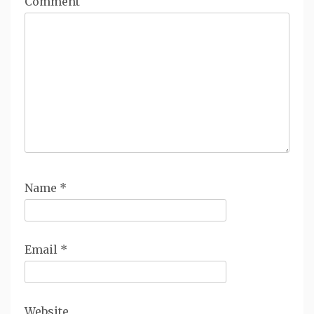
Comment
Name
*
Email
*
Website