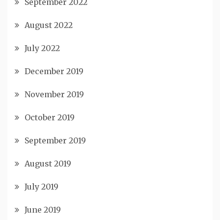
September 2022
August 2022
July 2022
December 2019
November 2019
October 2019
September 2019
August 2019
July 2019
June 2019