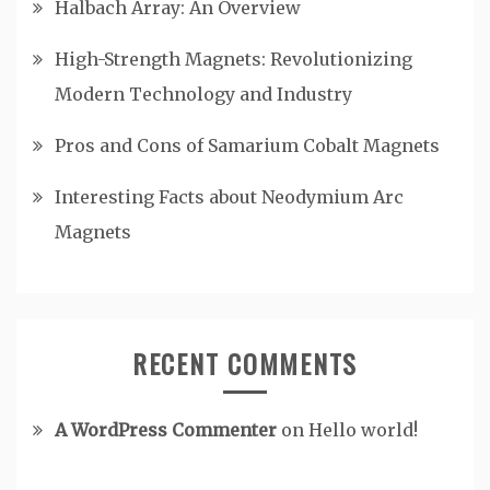
Halbach Array: An Overview
High-Strength Magnets: Revolutionizing
Modern Technology and Industry
Pros and Cons of Samarium Cobalt Magnets
Interesting Facts about Neodymium Arc
Magnets
RECENT COMMENTS
A WordPress Commenter
on
Hello world!