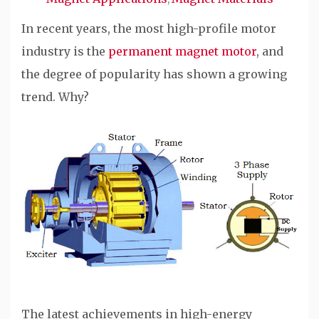
In recent years, the most high-profile motor
industry is the
permanent magnet motor
, and
the degree of popularity has shown a growing
trend. Why?
The latest achievements in high-energy