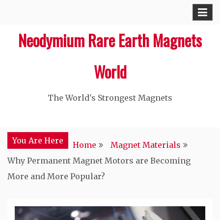
Skip
to
Neodymium Rare Earth Magnets
content
World
The World's Strongest Magnets‎
You Are Here
Home
Magnet Materials
Why Permanent Magnet Motors are Becoming
More and More Popular?