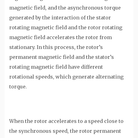
magnetic field, and the asynchronous torque
generated by the interaction of the stator
rotating magnetic field and the rotor rotating
magnetic field accelerates the rotor from
stationary. In this process, the rotor’s
permanent magnetic field and the stator’s
rotating magnetic field have different
rotational speeds, which generate alternating
torque.
When the rotor accelerates to a speed close to
the synchronous speed, the rotor permanent