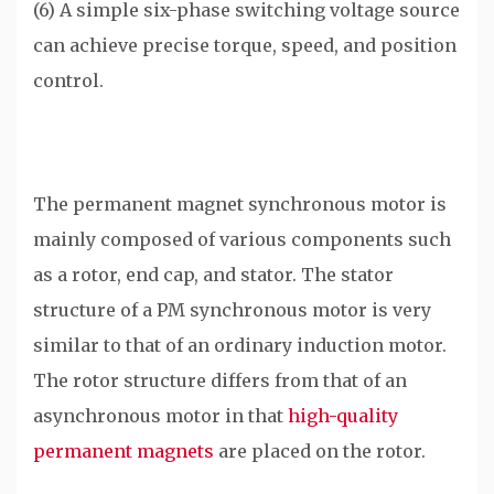
(6) A simple six-phase switching voltage source
can achieve precise torque, speed, and position
control.
The permanent magnet synchronous motor is
mainly composed of various components such
as a rotor, end cap, and stator. The stator
structure of a PM synchronous motor is very
similar to that of an ordinary induction motor.
The rotor structure differs from that of an
asynchronous motor in that
high-quality
permanent magnets
are placed on the rotor.