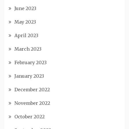
June 2023
May 2023
April 2023
March 2023
February 2023
January 2023
December 2022
November 2022
October 2022