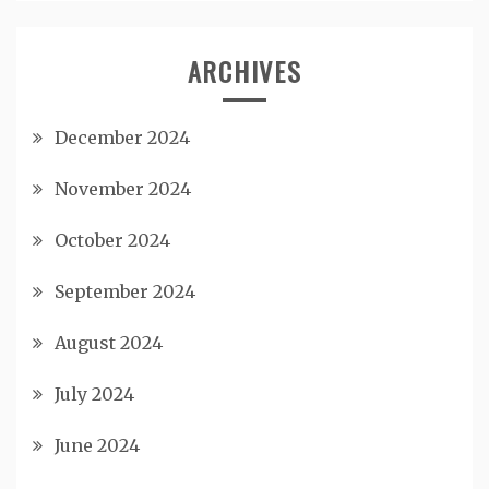
ARCHIVES
December 2024
November 2024
October 2024
September 2024
August 2024
July 2024
June 2024