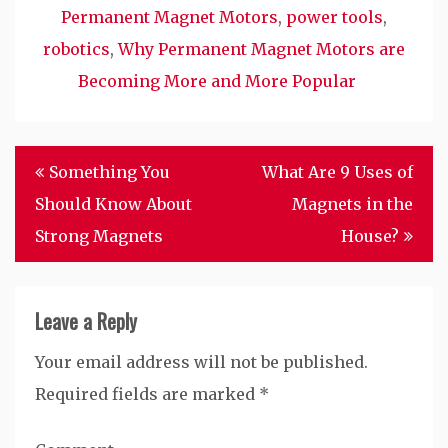
Permanent Magnet Motors
,
power tools
,
robotics
,
Why Permanent Magnet Motors are
Becoming More and More Popular
Post
Something You
What Are 9 Uses of
navigation
Should Know About
Magnets in the
Strong Magnets
House?
Leave a Reply
Your email address will not be published.
Required fields are marked
*