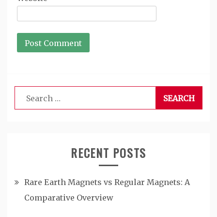
Search
for:
RECENT POSTS
Rare Earth Magnets vs Regular Magnets: A
Comparative Overview