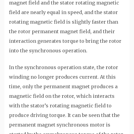
magnet field and the stator rotating magnetic
field are nearly equal in speed, and the stator
rotating magnetic field is slightly faster than
the rotor permanent magnet field, and their
interaction generates torque to bring the rotor
into the synchronous operation.
In the synchronous operation state, the rotor
winding no longer produces current. At this
time, only the permanent magnet produces a
magnetic field on the rotor, which interacts
with the stator’s rotating magnetic field to
produce driving torque. It can be seen that the
permanent magnet synchronous motor is