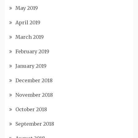
May 2019
April 2019
March 2019
February 2019
January 2019
December 2018
November 2018
October 2018
September 2018