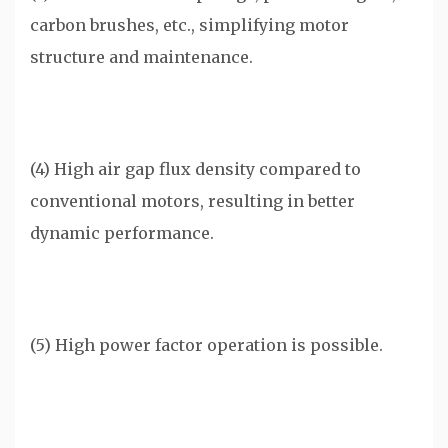
carbon brushes, etc., simplifying motor
structure and maintenance.
(4) High air gap flux density compared to
conventional motors, resulting in better
dynamic performance.
(5) High power factor operation is possible.