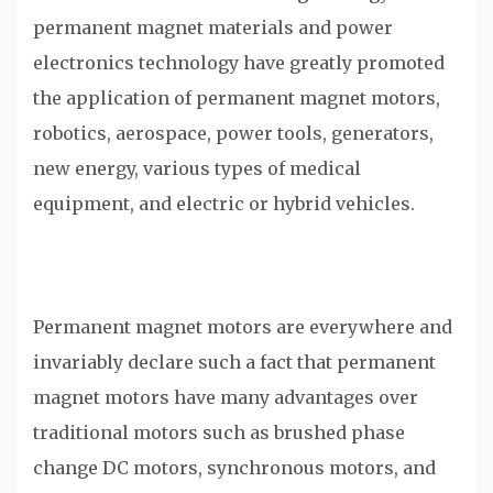
permanent magnet materials and power
electronics technology have greatly promoted
the application of permanent magnet motors,
robotics, aerospace, power tools, generators,
new energy, various types of medical
equipment, and electric or hybrid vehicles.
Permanent magnet motors are everywhere and
invariably declare such a fact that permanent
magnet motors have many advantages over
traditional motors such as brushed phase
change DC motors, synchronous motors, and