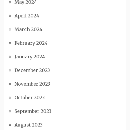
May 2024
April 2024
March 2024
February 2024
January 2024
December 2023
November 2023
October 2023
September 2023
August 2023