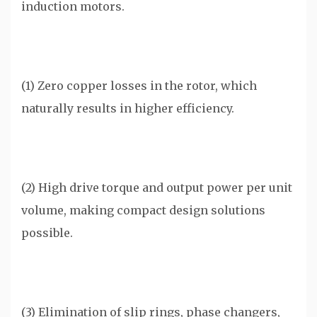
induction motors.
(1) Zero copper losses in the rotor, which
naturally results in higher efficiency.
(2) High drive torque and output power per unit
volume, making compact design solutions
possible.
(3) Elimination of slip rings, phase changers,