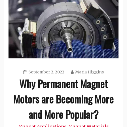
September 2, 2022
Maria Higgins
Why Permanent Magnet
Motors are Becoming More
and More Popular?
Magnet Applications
Magnet Materials
,