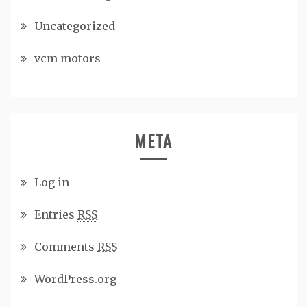
Uncategorized
vcm motors
META
Log in
Entries
RSS
Comments
RSS
WordPress.org