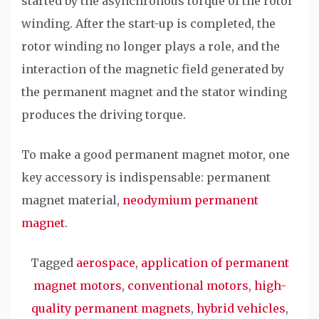
started by the asynchronous torque of the rotor
winding. After the start-up is completed, the
rotor winding no longer plays a role, and the
interaction of the magnetic field generated by
the permanent magnet and the stator winding
produces the driving torque.
To make a good permanent magnet motor, one
key accessory is indispensable: permanent
magnet material,
neodymium permanent
magnet
.
Tagged
aerospace
,
application of permanent
magnet motors
,
conventional motors
,
high-
quality permanent magnets
,
hybrid vehicles
,