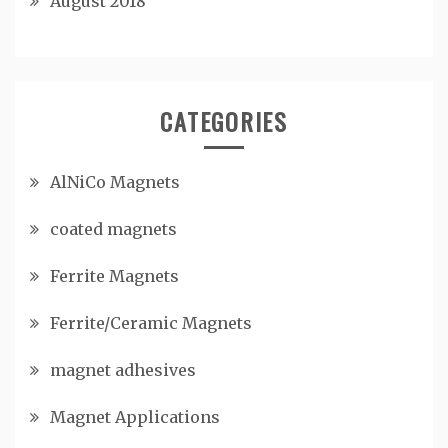
August 2018
CATEGORIES
AlNiCo Magnets
coated magnets
Ferrite Magnets
Ferrite/Ceramic Magnets
magnet adhesives
Magnet Applications