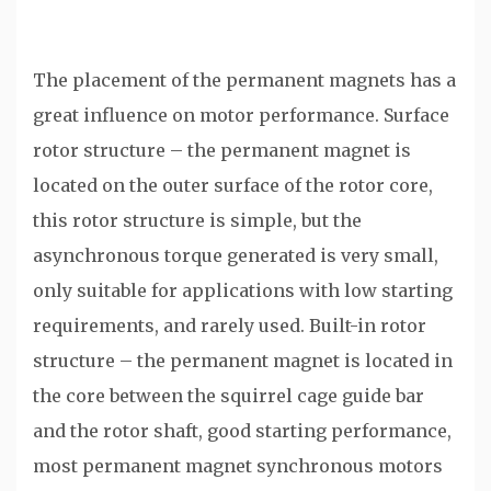
The placement of the permanent magnets has a
great influence on motor performance. Surface
rotor structure – the permanent magnet is
located on the outer surface of the rotor core,
this rotor structure is simple, but the
asynchronous torque generated is very small,
only suitable for applications with low starting
requirements, and rarely used. Built-in rotor
structure – the permanent magnet is located in
the core between the squirrel cage guide bar
and the rotor shaft, good starting performance,
most permanent magnet synchronous motors