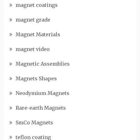
magnet coatings
magnet grade
Magnet Materials
magnet video
Magnetic Assemblies
Magnets Shapes
Neodymium Magnets
Rare-earth Magnets
SmCo Magnets
teflon coating