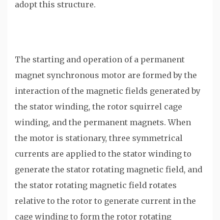
adopt this structure.
The starting and operation of a permanent
magnet synchronous motor are formed by the
interaction of the magnetic fields generated by
the stator winding, the rotor squirrel cage
winding, and the permanent magnets. When
the motor is stationary, three symmetrical
currents are applied to the stator winding to
generate the stator rotating magnetic field, and
the stator rotating magnetic field rotates
relative to the rotor to generate current in the
cage winding to form the rotor rotating