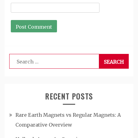
Search
for:
RECENT POSTS
Rare Earth Magnets vs Regular Magnets: A
Comparative Overview