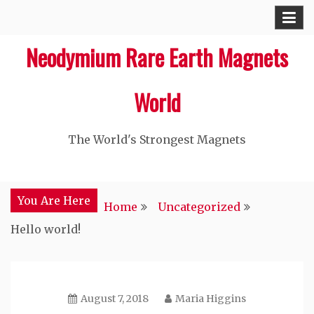
Skip
to
Neodymium Rare Earth Magnets
content
World
The World's Strongest Magnets‎
You Are Here
Home
Uncategorized
Hello world!
August 7, 2018
Maria Higgins