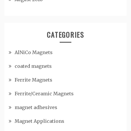
CATEGORIES
AlNiCo Magnets
coated magnets
Ferrite Magnets
Ferrite/Ceramic Magnets
magnet adhesives
Magnet Applications