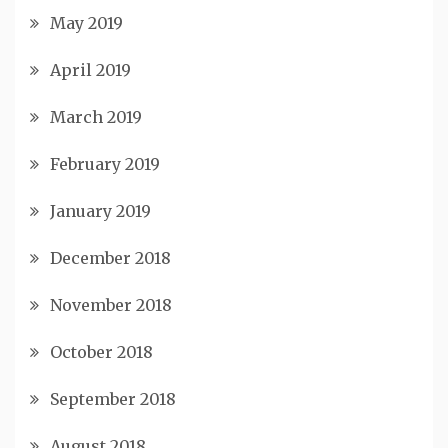
May 2019
April 2019
March 2019
February 2019
January 2019
December 2018
November 2018
October 2018
September 2018
August 2018