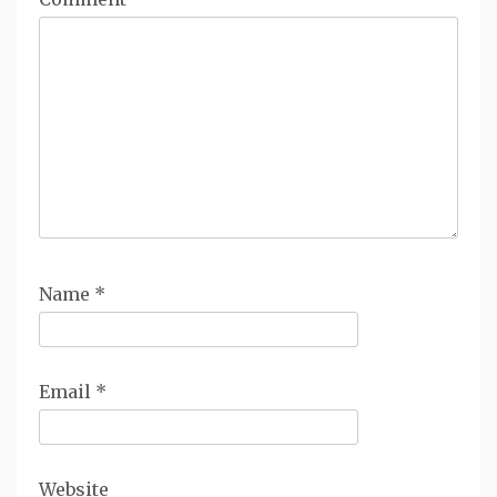
Name
*
Email
*
Website