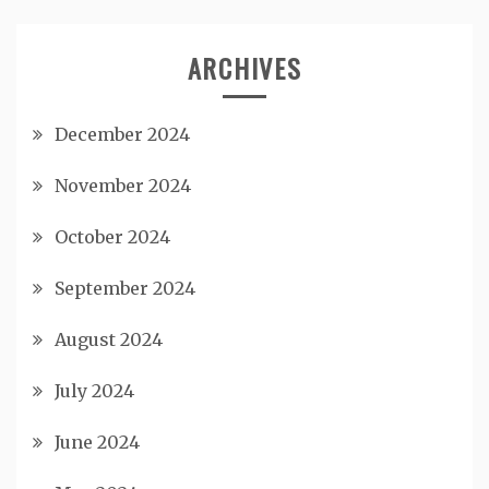
ARCHIVES
December 2024
November 2024
October 2024
September 2024
August 2024
July 2024
June 2024