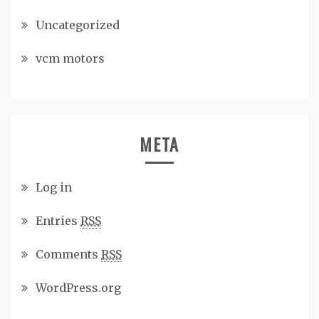
Uncategorized
vcm motors
META
Log in
Entries
RSS
Comments
RSS
WordPress.org