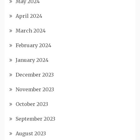
May 2024
April 2024
March 2024
February 2024
January 2024
December 2023
November 2023
October 2023
September 2023
August 2023