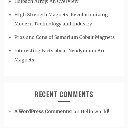
Halbach Array: An Overview
High-Strength Magnets: Revolutionizing
Modern Technology and Industry
Pros and Cons of Samarium Cobalt Magnets
Interesting Facts about Neodymium Arc
Magnets
RECENT COMMENTS
A WordPress Commenter
on
Hello world!