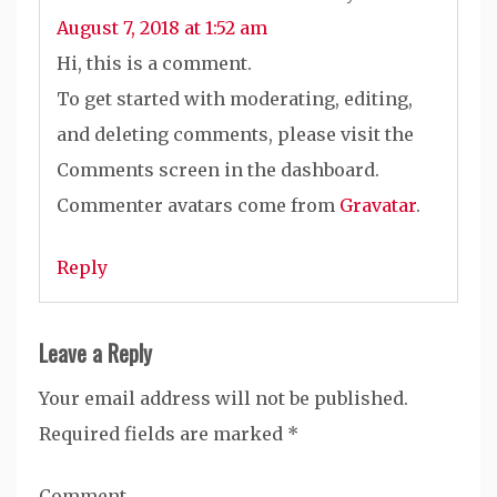
August 7, 2018 at 1:52 am
Hi, this is a comment.
To get started with moderating, editing,
and deleting comments, please visit the
Comments screen in the dashboard.
Commenter avatars come from
Gravatar
.
Reply
Leave a Reply
Your email address will not be published.
Required fields are marked
*
Comment