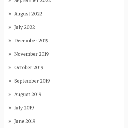
September 2022
August 2022
July 2022
December 2019
November 2019
October 2019
September 2019
August 2019
July 2019
June 2019