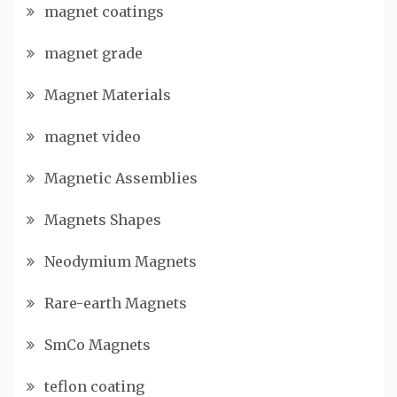
magnet coatings
magnet grade
Magnet Materials
magnet video
Magnetic Assemblies
Magnets Shapes
Neodymium Magnets
Rare-earth Magnets
SmCo Magnets
teflon coating