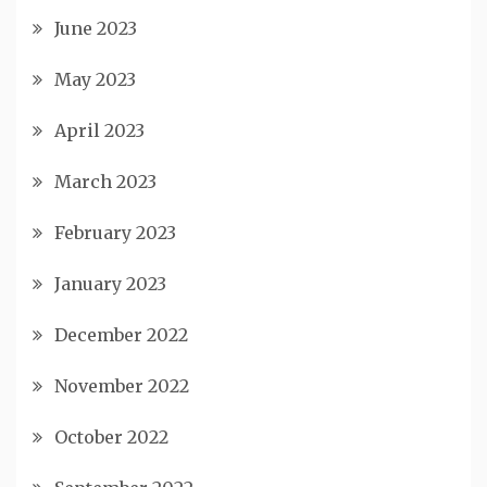
June 2023
May 2023
April 2023
March 2023
February 2023
January 2023
December 2022
November 2022
October 2022