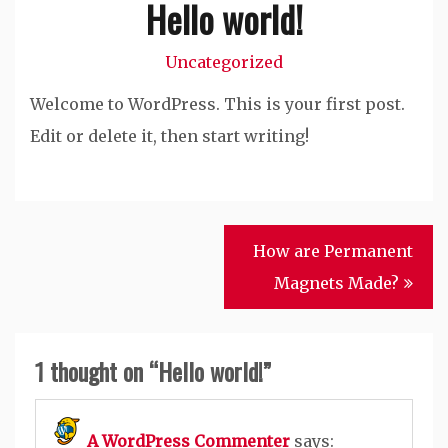
Hello world!
Uncategorized
Welcome to WordPress. This is your first post.
Edit or delete it, then start writing!
Post
How are Permanent
navigation
Magnets Made?
1 thought on “
Hello world!
”
A WordPress Commenter
says: