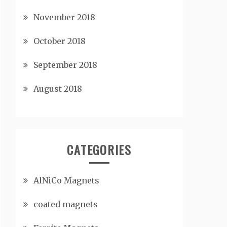
November 2018
October 2018
September 2018
August 2018
CATEGORIES
AlNiCo Magnets
coated magnets