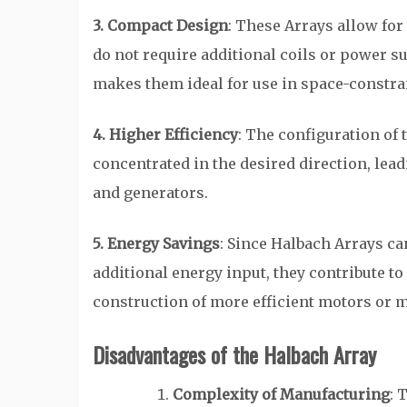
3. Compact Design
: These Arrays allow fo
do not require additional coils or power s
makes them ideal for use in space-constra
4. Higher Efficiency
: The configuration of 
concentrated in the desired direction, lead
and generators.
5. Energy Savings
: Since Halbach Arrays ca
additional energy input, they contribute to
construction of more efficient motors or m
Disadvantages of the Halbach Array
Complexity of Manufacturing
: 