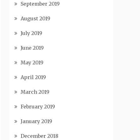
September 2019
August 2019
July 2019
June 2019
May 2019
April 2019
March 2019
February 2019
January 2019
December 2018