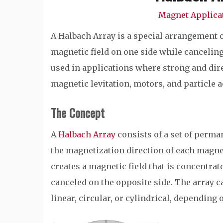
Magnet Applica
A Halbach Array is a special arrangement
magnetic field on one side while canceling
used in applications where strong and dire
magnetic levitation, motors, and particle a
The Concept
A
Halbach Array
consists of a set of perma
the magnetization direction of each magnet 
creates a magnetic field that is concentra
canceled on the opposite side. The array c
linear, circular, or cylindrical, depending 