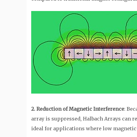
2. Reduction of Magnetic Interference
: Bec
array is suppressed, Halbach Arrays can 
ideal for applications where low magnetic f