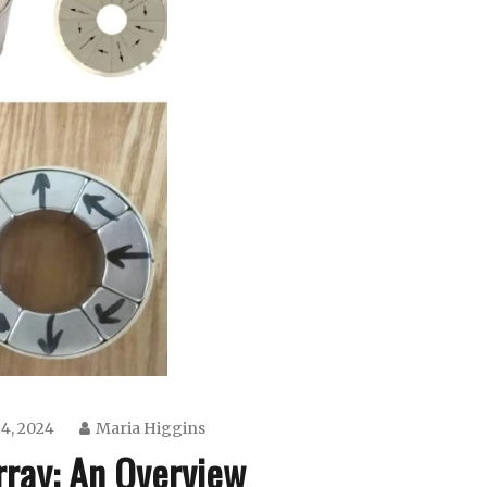
4, 2024
Maria Higgins
rray: An Overview