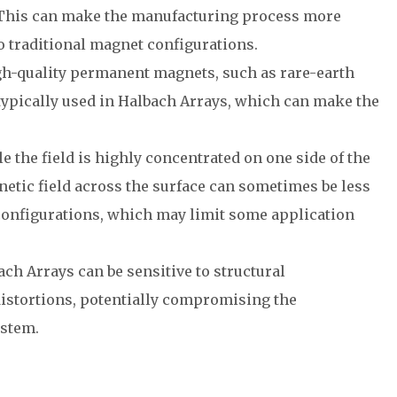
 This can make the manufacturing process more
 traditional magnet configurations.
gh-quality permanent magnets, such as rare-earth
 typically used in Halbach Arrays, which can make the
le the field is highly concentrated on one side of the
netic field across the surface can sometimes be less
configurations, which may limit some application
ach Arrays can be sensitive to structural
stortions, potentially compromising the
ystem.