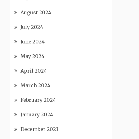
August 2024
July 2024
June 2024
May 2024
April 2024
March 2024
February 2024
January 2024
December 2023