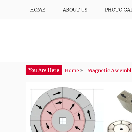
Skip
HOME
ABOUT US
PHOTO GA
to
content
You Are Here
Home
Magnetic Assembl