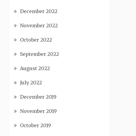
December 2022
November 2022
October 2022
September 2022
August 2022
July 2022
December 2019
November 2019
October 2019