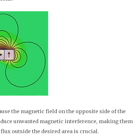
ause the magnetic field on the opposite side of the
reduce unwanted magnetic interference, making them
lux outside the desired area is crucial.