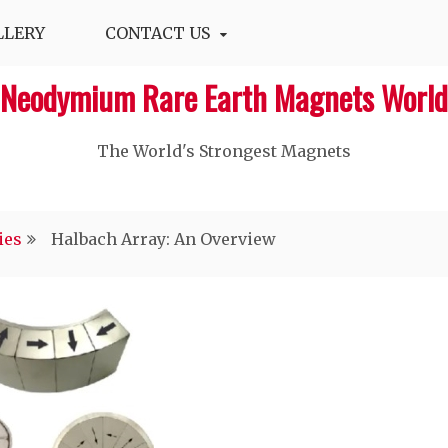
LLERY
CONTACT US
Neodymium Rare Earth Magnets World
The World's Strongest Magnets‎
ies
Halbach Array: An Overview