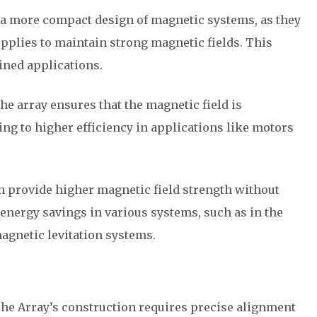
r a more compact design of magnetic systems, as they
upplies to maintain strong magnetic fields. This
ined applications.
the array ensures that the magnetic field is
ing to higher efficiency in applications like motors
n provide higher magnetic field strength without
 energy savings in various systems, such as in the
agnetic levitation systems.
The Array’s construction requires precise alignment