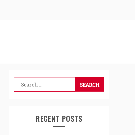
Search
for:
RECENT POSTS