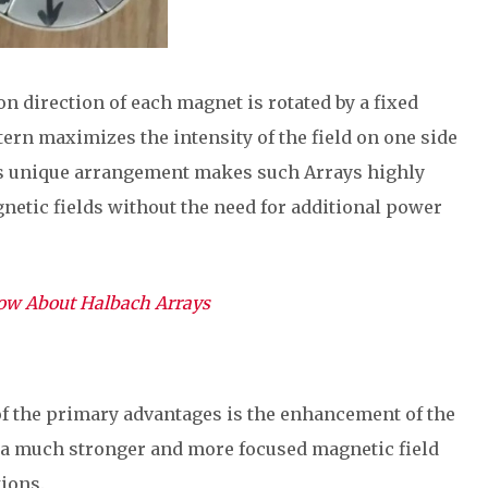
on direction of each magnet is rotated by a fixed
tern maximizes the intensity of the field on one side
his unique arrangement makes such Arrays highly
gnetic fields without the need for additional power
now About Halbach Arrays
of the primary advantages is the enhancement of the
n a much stronger and more focused magnetic field
ions.