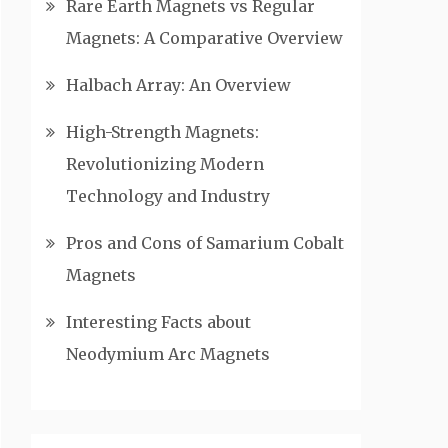
Rare Earth Magnets vs Regular
Magnets: A Comparative Overview
Halbach Array: An Overview
High-Strength Magnets:
Revolutionizing Modern
Technology and Industry
Pros and Cons of Samarium Cobalt
Magnets
Interesting Facts about
Neodymium Arc Magnets