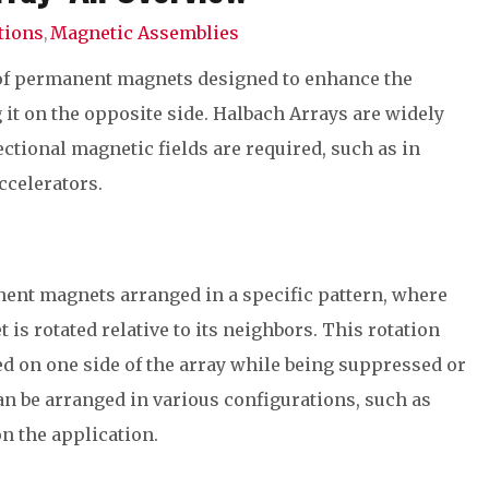
tions
Magnetic Assemblies
,
 of permanent magnets designed to enhance the
 it on the opposite side. Halbach Arrays are widely
ctional magnetic fields are required, such as in
ccelerators.
nent magnets arranged in a specific pattern, where
is rotated relative to its neighbors. This rotation
ted on one side of the array while being suppressed or
an be arranged in various configurations, such as
on the application.