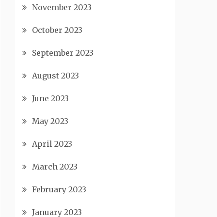
November 2023
October 2023
September 2023
August 2023
June 2023
May 2023
April 2023
March 2023
February 2023
January 2023