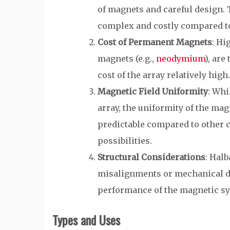
of magnets and careful design.
complex and costly compared to
Cost of Permanent Magnets
: Hi
magnets (e.g.,
neodymium
), are
cost of the array relatively high.
Magnetic Field Uniformity
: Whi
array, the uniformity of the mag
predictable compared to other 
possibilities.
Structural Considerations
: Halb
misalignments or mechanical di
performance of the magnetic s
Types and Uses