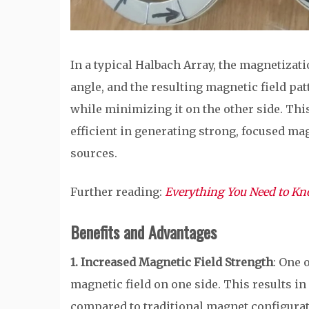
In a typical Halbach Array, the magnetizati
angle, and the resulting magnetic field pat
while minimizing it on the other side. T
efficient in generating strong, focused ma
sources.
Further reading:
Everything You Need to K
Benefits and Advantages
1. Increased Magnetic Field Strength
: One 
magnetic field on one side. This results i
compared to traditional magnet configurat