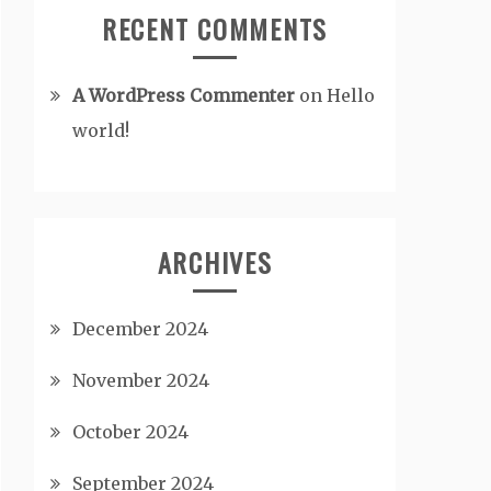
RECENT COMMENTS
A WordPress Commenter
on
Hello
world!
ARCHIVES
December 2024
November 2024
October 2024
September 2024