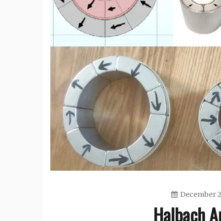
December 2
Halbach A