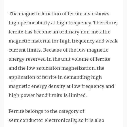
The magnetic function of ferrite also shows
high permeability at high frequency. Therefore,
ferrite has become an ordinary non-metallic
magnetic material for high frequency and weak
current limits. Because of the low magnetic
energy reserved in the unit volume of ferrite
and the low saturation magnetization, the
application of ferrite in demanding high
magnetic energy density at low frequency and
high power band limits is limited.
Ferrite belongs to the category of
semiconductor electronically, so it is also