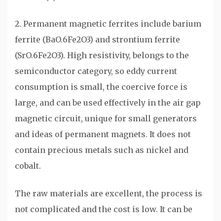
2. Permanent magnetic ferrites include barium
ferrite (BaO.6Fe2O3) and strontium ferrite
(SrO.6Fe2O3). High resistivity, belongs to the
semiconductor category, so eddy current
consumption is small, the coercive force is
large, and can be used effectively in the air gap
magnetic circuit, unique for small generators
and ideas of permanent magnets. It does not
contain precious metals such as nickel and
cobalt.
The raw materials are excellent, the process is
not complicated and the cost is low. It can be