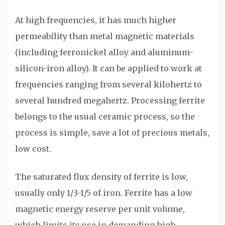
At high frequencies, it has much higher
permeability than metal magnetic materials
(including ferronickel alloy and aluminum-
silicon-iron alloy). It can be applied to work at
frequencies ranging from several kilohertz to
several hundred megahertz. Processing ferrite
belongs to the usual ceramic process, so the
process is simple, save a lot of precious metals,
low cost.
The saturated flux density of ferrite is low,
usually only 1/3-1/5 of iron. Ferrite has a low
magnetic energy reserve per unit volume,