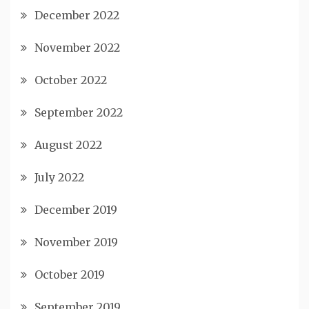
December 2022
November 2022
October 2022
September 2022
August 2022
July 2022
December 2019
November 2019
October 2019
September 2019