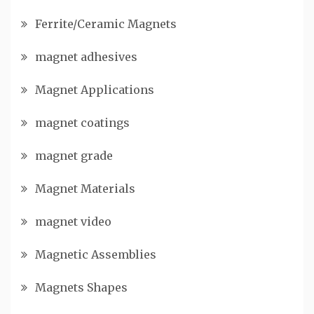
Ferrite/Ceramic Magnets
magnet adhesives
Magnet Applications
magnet coatings
magnet grade
Magnet Materials
magnet video
Magnetic Assemblies
Magnets Shapes