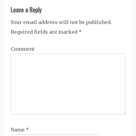
Leave a Reply
Your email address will not be published.
Required fields are marked
*
Comment
Name
*