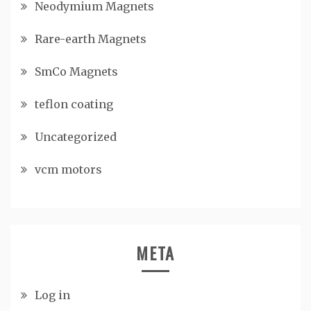
Neodymium Magnets
Rare-earth Magnets
SmCo Magnets
teflon coating
Uncategorized
vcm motors
META
Log in