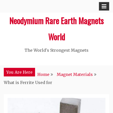
Skip
to
Neodymium Rare Earth Magnets
content
World
The World's Strongest Magnets‎
You Are Here
Home
Magnet Materials
What is Ferrite Used for