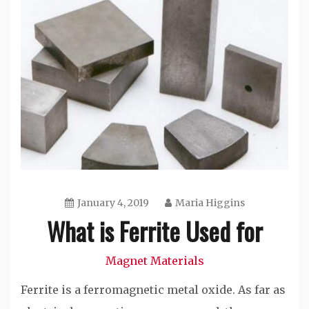
January 4, 2019
Maria Higgins
What is Ferrite Used for
Magnet Materials
Ferrite is a ferromagnetic metal oxide. As far as