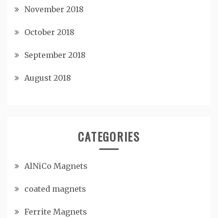
November 2018
October 2018
September 2018
August 2018
CATEGORIES
AlNiCo Magnets
coated magnets
Ferrite Magnets