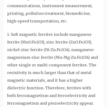
communications, instrument measurement,
printing, pollution treatment, biomedicine,
high-speed transportation, etc.
1. Soft magnetic ferrites include manganese
ferrite (MnO.Fe2O3), zinc ferrite (ZnO.Fe2O3),
nickel-zinc ferrite (Ni-Zn.Fe2O4), manganese-
magnesium-zinc ferrite (Mn-Mg-Zn.Fe2O4) and
other single or multi-component ferrites. The
resistivity is much larger than that of metal
magnetic materials, and it has a higher
dielectric function. Therefore, ferrites with
both ferromagnetism and ferroelectricity and
ferromagnetism and piezoelectricity appear.