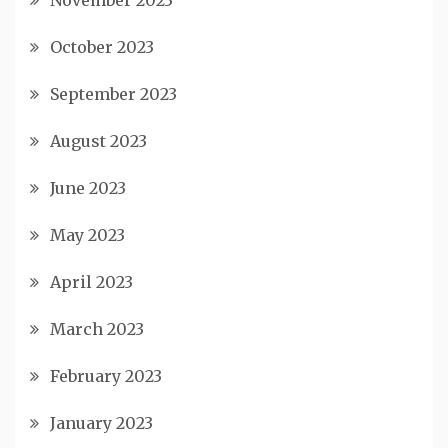
November 2023
October 2023
September 2023
August 2023
June 2023
May 2023
April 2023
March 2023
February 2023
January 2023