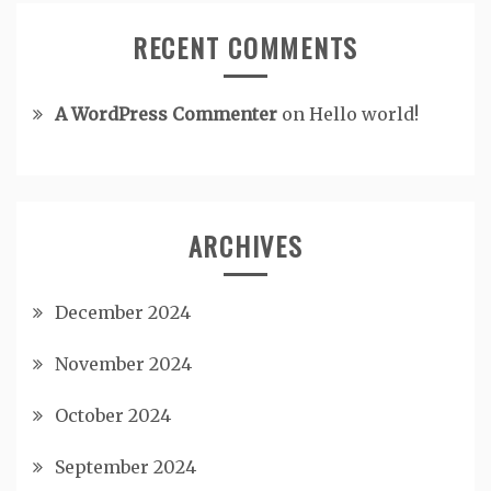
RECENT COMMENTS
A WordPress Commenter
on
Hello world!
ARCHIVES
December 2024
November 2024
October 2024
September 2024