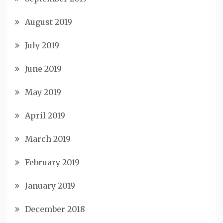
August 2019
July 2019
June 2019
May 2019
April 2019
March 2019
February 2019
January 2019
December 2018