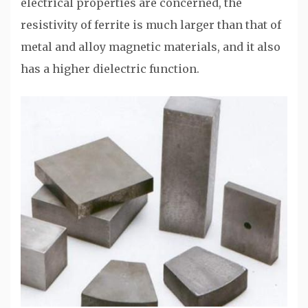
electrical properties are concerned, the
resistivity of ferrite is much larger than that of
metal and alloy magnetic materials, and it also
has a higher dielectric function.