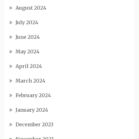
August 2024
July 2024
June 2024
May 2024
April 2024
March 2024
February 2024
January 2024
December 2023