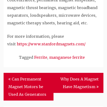
concentrators, permanent magnet suspender,
magnetic thrust bearings, magnetic broadband
separators, loudspeakers, microwave devices,
magnetic therapy sheets, hearing aid, etc.
For more information, please
visit
https://www.stanfordmagnets.com/
Tagged
Ferrite
,
manganese ferrite
Post
Can Permanent
Why Does A Magnet
navigation
Magnet Motors be
Have Magnetism
Used As Generators