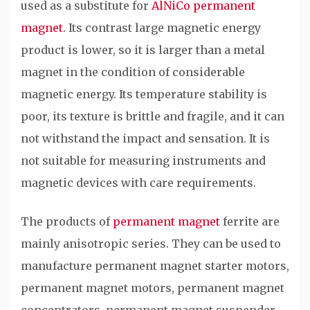
used as a substitute for
AlNiCo permanent
magnet
. Its contrast large magnetic energy
product is lower, so it is larger than a metal
magnet in the condition of considerable
magnetic energy. Its temperature stability is
poor, its texture is brittle and fragile, and it can
not withstand the impact and sensation. It is
not suitable for measuring instruments and
magnetic devices with care requirements.
The products of
permanent magnet
ferrite are
mainly anisotropic series. They can be used to
manufacture permanent magnet starter motors,
permanent magnet motors, permanent magnet