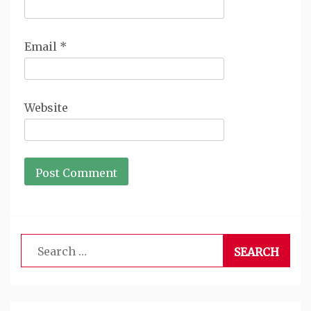
Email
*
Website
Search
for: