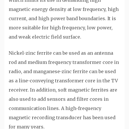
which limits its use in demanding high
magnetic energy density at low frequency, high
current, and high power band boundaries. It is
more suitable for high frequency, low power,
and weak electric field surface.
Nickel-zinc ferrite can be used as an antenna
rod and medium frequency transformer core in
radio, and manganese-zinc ferrite can be used
as a line-conveying transformer core in the TV
receiver. In addition, soft magnetic ferrites are
also used to add sensors and filter cores in
communication lines. A high-frequency
magnetic recording transducer has been used
for many years.