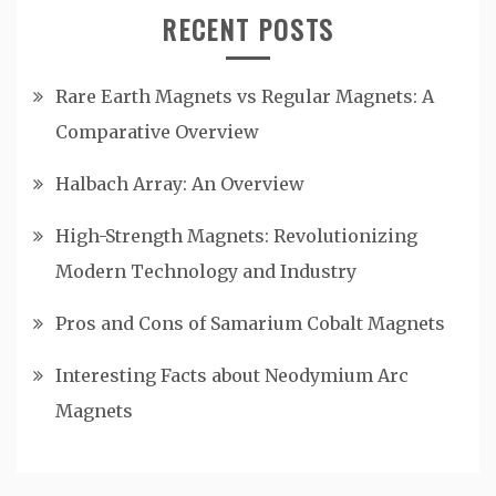
RECENT POSTS
Rare Earth Magnets vs Regular Magnets: A
Comparative Overview
Halbach Array: An Overview
High-Strength Magnets: Revolutionizing
Modern Technology and Industry
Pros and Cons of Samarium Cobalt Magnets
Interesting Facts about Neodymium Arc
Magnets