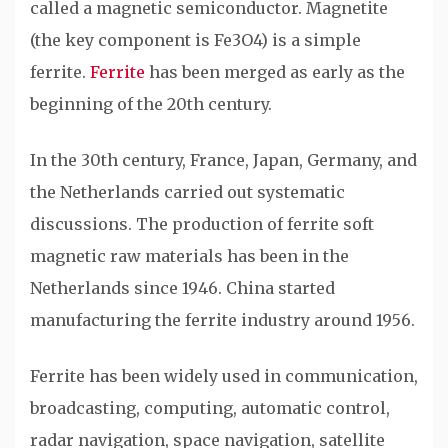
called a magnetic semiconductor. Magnetite
(the key component is Fe3O4) is a simple
ferrite.
Ferrite
has been merged as early as the
beginning of the 20th century.
In the 30th century, France, Japan, Germany, and
the Netherlands carried out systematic
discussions. The production of ferrite soft
magnetic raw materials has been in the
Netherlands since 1946. China started
manufacturing the ferrite industry around 1956.
Ferrite has been widely used in communication,
broadcasting, computing, automatic control,
radar navigation, space navigation, satellite