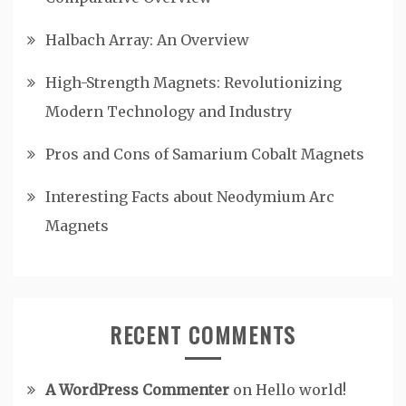
Halbach Array: An Overview
High-Strength Magnets: Revolutionizing
Modern Technology and Industry
Pros and Cons of Samarium Cobalt Magnets
Interesting Facts about Neodymium Arc
Magnets
RECENT COMMENTS
A WordPress Commenter
on
Hello world!