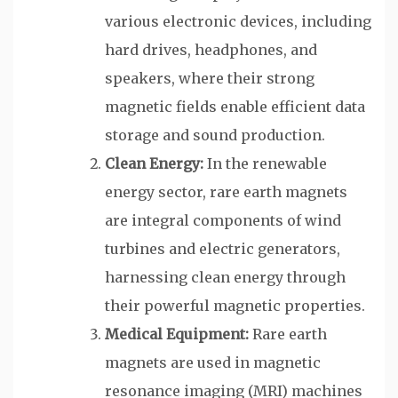
various electronic devices, including
hard drives, headphones, and
speakers, where their strong
magnetic fields enable efficient data
storage and sound production.
Clean Energy:
In the renewable
energy sector, rare earth magnets
are integral components of wind
turbines and electric generators,
harnessing clean energy through
their powerful magnetic properties.
Medical Equipment:
Rare earth
magnets are used in magnetic
resonance imaging (MRI) machines