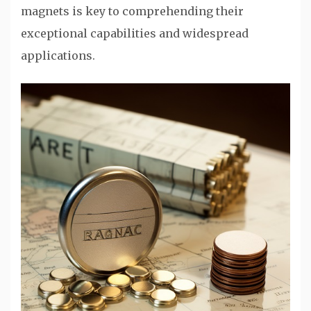
magnets is key to comprehending their
exceptional capabilities and widespread
applications.