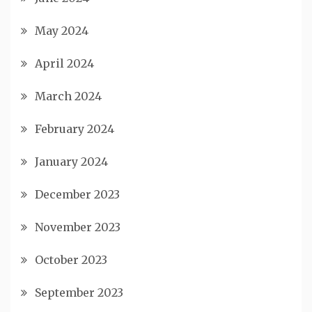
May 2024
April 2024
March 2024
February 2024
January 2024
December 2023
November 2023
October 2023
September 2023