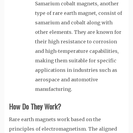
Samarium cobalt magnets, another
type of rare earth magnet, consist of
samarium and cobalt along with
other elements. They are known for
their high resistance to corrosion
and high-temperature capabilities,
making them suitable for specific
applications in industries such as
aerospace and automotive
manufacturing.
How Do They Work?
Rare earth magnets work based on the
principles of electromagnetism. The aligned