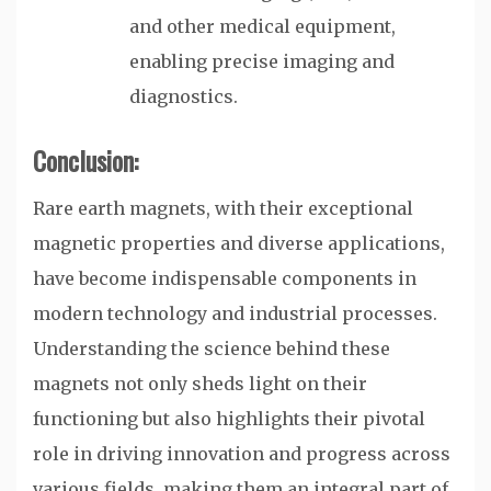
and other medical equipment,
enabling precise imaging and
diagnostics.
Conclusion:
Rare earth magnets, with their exceptional
magnetic properties and diverse applications,
have become indispensable components in
modern technology and industrial processes.
Understanding the science behind these
magnets not only sheds light on their
functioning but also highlights their pivotal
role in driving innovation and progress across
various fields, making them an integral part of