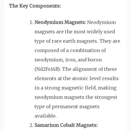
The Key Components:
Neodymium Magnets:
Neodymium
magnets are the most widely used
type of rare earth magnets. They are
composed of a combination of
neodymium, iron, and boron
(Nd2Fe14B). The alignment of these
elements at the atomic level results
in a strong magnetic field, making
neodymium magnets the strongest
type of permanent magnets
available.
Samarium Cobalt Magnets: