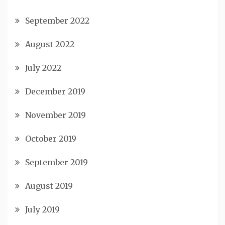
September 2022
August 2022
July 2022
December 2019
November 2019
October 2019
September 2019
August 2019
July 2019