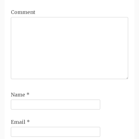
Comment
Name
*
Email
*