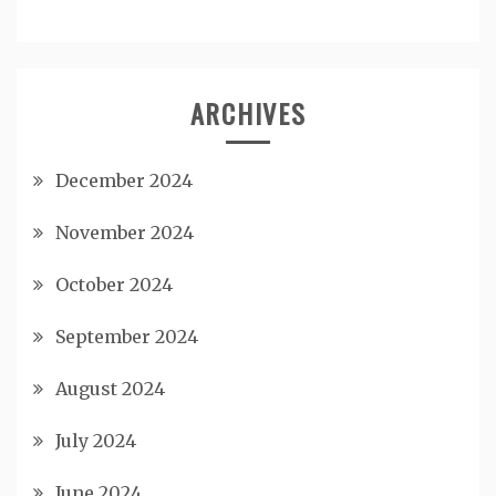
ARCHIVES
December 2024
November 2024
October 2024
September 2024
August 2024
July 2024
June 2024