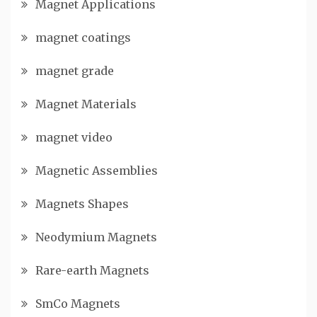
Magnet Applications
magnet coatings
magnet grade
Magnet Materials
magnet video
Magnetic Assemblies
Magnets Shapes
Neodymium Magnets
Rare-earth Magnets
SmCo Magnets