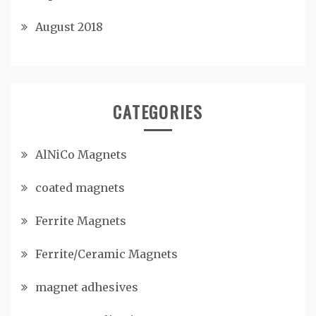
August 2018
CATEGORIES
AlNiCo Magnets
coated magnets
Ferrite Magnets
Ferrite/Ceramic Magnets
magnet adhesives