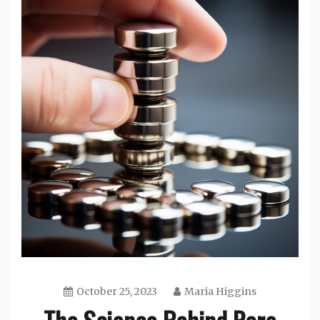
October 25, 2023
Maria Higgins