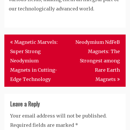
our technologically advanced world.
Post
Magnetic Marvels:
Neodymium NdFeB
navigation
Super Strong
Magnets: The
Neodymium
Strongest among
Magnets in Cutting-
Rare Earth
Edge Technology
Magnets
Leave a Reply
Your email address will not be published.
Required fields are marked
*