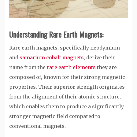
Understanding Rare Earth Magnets:
Rare earth magnets, specifically neodymium
and
samarium cobalt magnets
, derive their
name from the
rare earth elements
they are
composed of, known for their strong magnetic
properties. Their superior strength originates
from the alignment of their atomic structure,
which enables them to produce a significantly
stronger magnetic field compared to
conventional magnets.