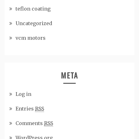
teflon coating
Uncategorized
vcm motors
META
Log in
Entries
RSS
Comments
RSS
WordPress.org