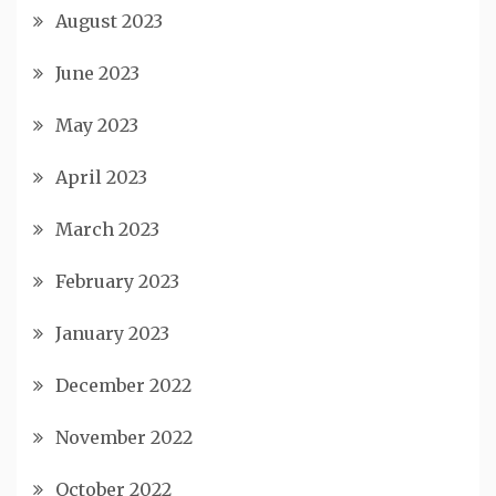
August 2023
June 2023
May 2023
April 2023
March 2023
February 2023
January 2023
December 2022
November 2022
October 2022