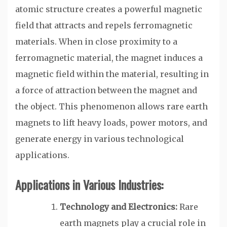
atomic structure creates a powerful magnetic
field that attracts and repels ferromagnetic
materials. When in close proximity to a
ferromagnetic material, the magnet induces a
magnetic field within the material, resulting in
a force of attraction between the magnet and
the object. This phenomenon allows rare earth
magnets to lift heavy loads, power motors, and
generate energy in various technological
applications.
Applications in Various Industries:
Technology and Electronics:
Rare
earth magnets play a crucial role in