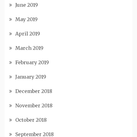
June 2019
May 2019
April 2019
March 2019
February 2019
January 2019
December 2018
November 2018
October 2018
September 2018