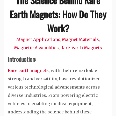
The Science Behind Rare
Earth Magnets: How Do They
Work?
Magnet Applications
Magnet Materials
,
,
Magnetic Assemblies
Rare-earth Magnets
,
Introduction:
Rare earth magnets
, with their remarkable
strength and versatility, have revolutionized
various technological advancements across
diverse industries. From powering electric
vehicles to enabling medical equipment,
understanding the science behind these