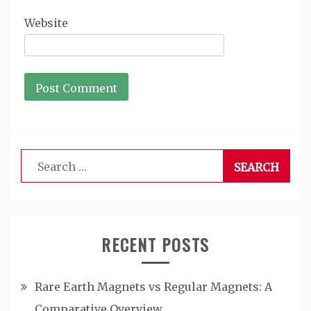
Website
Search
for:
RECENT POSTS
Rare Earth Magnets vs Regular Magnets: A
Comparative Overview