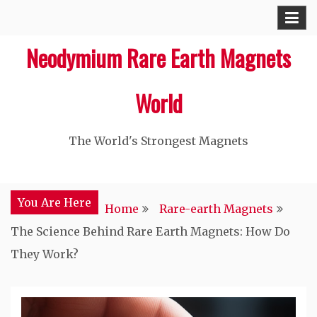
Skip
to
Neodymium Rare Earth Magnets
content
World
The World's Strongest Magnets‎
You Are Here
Home
Rare-earth Magnets
The Science Behind Rare Earth Magnets: How Do
They Work?