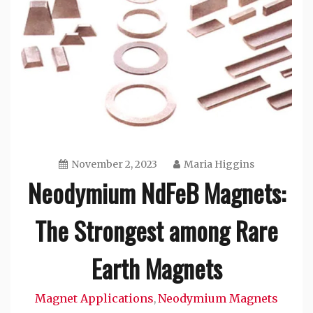
November 2, 2023
Maria Higgins
Neodymium NdFeB Magnets:
The Strongest among Rare
Earth Magnets
Magnet Applications
Neodymium Magnets
,