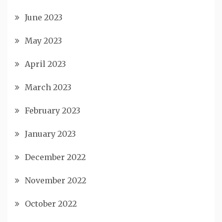
June 2023
May 2023
April 2023
March 2023
February 2023
January 2023
December 2022
November 2022
October 2022