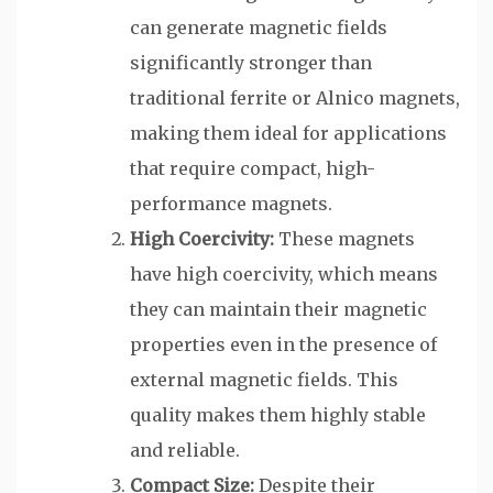
can generate magnetic fields
significantly stronger than
traditional ferrite or Alnico magnets,
making them ideal for applications
that require compact, high-
performance magnets.
High Coercivity:
These magnets
have high coercivity, which means
they can maintain their magnetic
properties even in the presence of
external magnetic fields. This
quality makes them highly stable
and reliable.
Compact Size:
Despite their