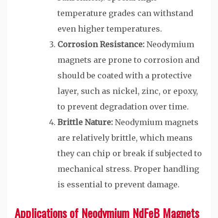
temperature grades can withstand
even higher temperatures.
Corrosion Resistance:
Neodymium
magnets are prone to corrosion and
should be coated with a protective
layer, such as nickel, zinc, or epoxy,
to prevent degradation over time.
Brittle Nature:
Neodymium magnets
are relatively brittle, which means
they can chip or break if subjected to
mechanical stress. Proper handling
is essential to prevent damage.
Applications of Neodymium NdFeB Magnets