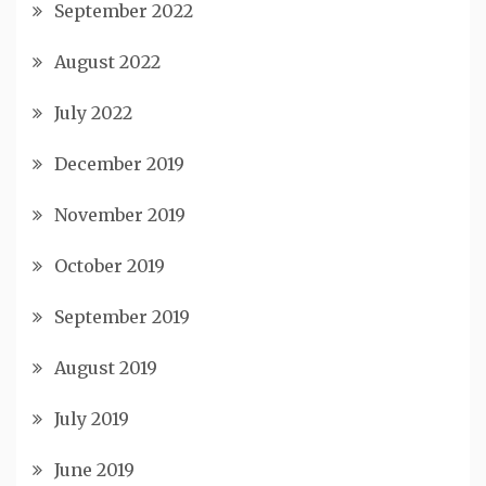
September 2022
August 2022
July 2022
December 2019
November 2019
October 2019
September 2019
August 2019
July 2019
June 2019