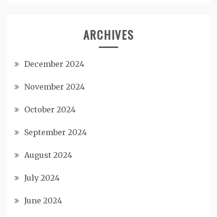
ARCHIVES
December 2024
November 2024
October 2024
September 2024
August 2024
July 2024
June 2024