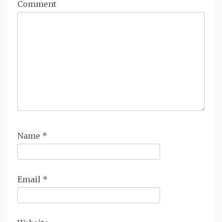
Comment
Name
*
Email
*