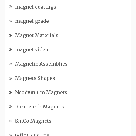
magnet coatings
magnet grade
Magnet Materials
magnet video
Magnetic Assemblies
Magnets Shapes
Neodymium Magnets
Rare-earth Magnets
SmCo Magnets
teflon coating