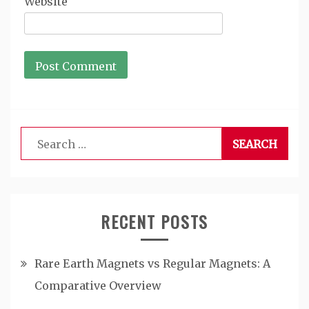
Website
Search
for:
RECENT POSTS
Rare Earth Magnets vs Regular Magnets: A
Comparative Overview