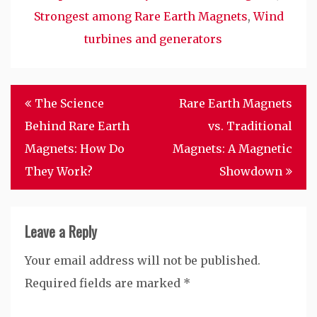
Strongest among Rare Earth Magnets
,
Wind
turbines and generators
Post
The Science
Rare Earth Magnets
navigation
Behind Rare Earth
vs. Traditional
Magnets: How Do
Magnets: A Magnetic
They Work?
Showdown
Leave a Reply
Your email address will not be published.
Required fields are marked
*