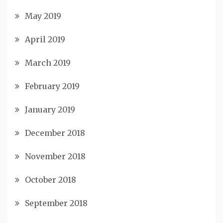
May 2019
April 2019
March 2019
February 2019
January 2019
December 2018
November 2018
October 2018
September 2018