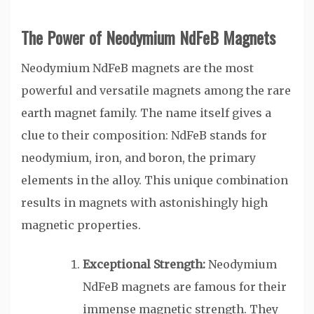
The Power of Neodymium NdFeB Magnets
Neodymium NdFeB magnets are the most
powerful and versatile magnets among the rare
earth magnet family. The name itself gives a
clue to their composition: NdFeB stands for
neodymium, iron, and boron, the primary
elements in the alloy. This unique combination
results in magnets with astonishingly high
magnetic properties.
Exceptional Strength:
Neodymium
NdFeB magnets are famous for their
immense magnetic strength. They