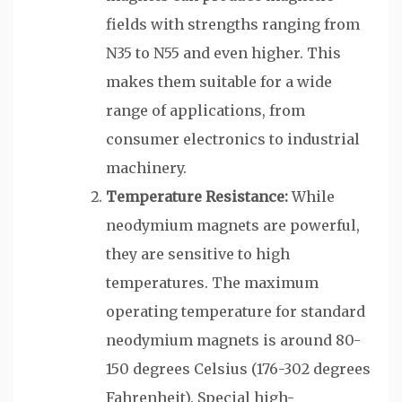
fields with strengths ranging from
N35 to N55 and even higher. This
makes them suitable for a wide
range of applications, from
consumer electronics to industrial
machinery.
Temperature Resistance:
While
neodymium magnets are powerful,
they are sensitive to high
temperatures. The maximum
operating temperature for standard
neodymium magnets is around 80-
150 degrees Celsius (176-302 degrees
Fahrenheit). Special high-