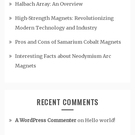
Halbach Array: An Overview
High-Strength Magnets: Revolutionizing
Modern Technology and Industry
Pros and Cons of Samarium Cobalt Magnets
Interesting Facts about Neodymium Arc
Magnets
RECENT COMMENTS
A WordPress Commenter
on
Hello world!