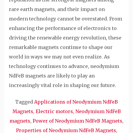
rare earth magnets, and their impact on
modern technology cannot be overstated. From
enhancing the performance of electronics to
driving the renewable energy revolution, these
remarkable magnets continue to shape our
world in ways we may not even realize. As
technology continues to advance, neodymium
NdFeB magnets are likely to play an
increasingly vital role in shaping our future.
Tagged
Applications of Neodymium NdFeB
Magnets
,
Electric motors
,
Neodymium NdFeB
magnets
,
Power of Neodymium NdFeB Magnets
,
Properties of Neodymium NdFeB Magnets
,