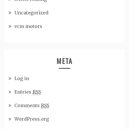
Uncategorized
vcm motors
META
Log in
Entries
RSS
Comments
RSS
WordPress.org