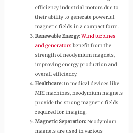
efficiency industrial motors due to
their ability to generate powerful
magnetic fields in a compact form.
Renewable Energy:
Wind turbines
and generators
benefit from the
strength of neodymium magnets,
improving energy production and
overall efficiency.
Healthcare:
In medical devices like
MRI machines, neodymium magnets
provide the strong magnetic fields
required for imaging.
Magnetic Separation:
Neodymium
magnets are used in various