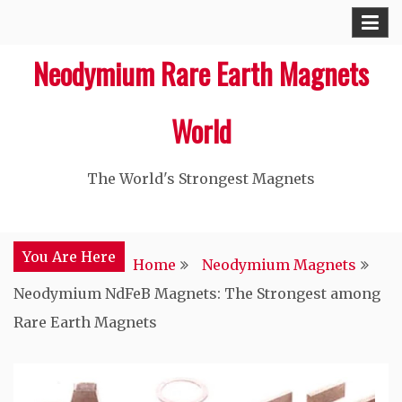
Skip
to
Neodymium Rare Earth Magnets
content
World
The World's Strongest Magnets‎
You Are Here
Home
Neodymium Magnets
Neodymium NdFeB Magnets: The Strongest among
Rare Earth Magnets