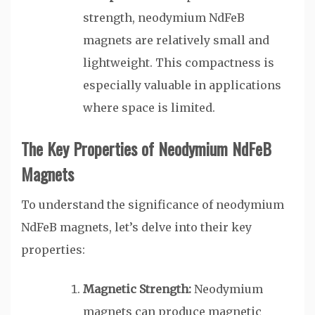
strength, neodymium NdFeB
magnets are relatively small and
lightweight. This compactness is
especially valuable in applications
where space is limited.
The Key Properties of Neodymium NdFeB
Magnets
To understand the significance of neodymium
NdFeB magnets, let’s delve into their key
properties:
Magnetic Strength:
Neodymium
magnets can produce magnetic