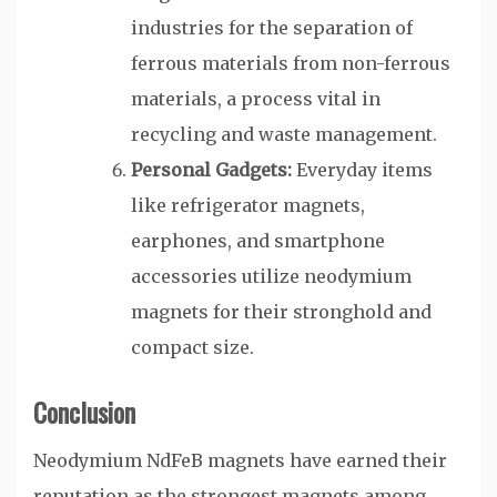
industries for the separation of
ferrous materials from non-ferrous
materials, a process vital in
recycling and waste management.
Personal Gadgets:
Everyday items
like refrigerator magnets,
earphones, and smartphone
accessories utilize neodymium
magnets for their stronghold and
compact size.
Conclusion
Neodymium NdFeB magnets have earned their
reputation as the strongest magnets among