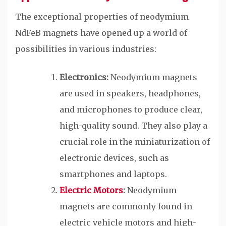
The exceptional properties of neodymium
NdFeB magnets have opened up a world of
possibilities in various industries:
Electronics:
Neodymium magnets
are used in speakers, headphones,
and microphones to produce clear,
high-quality sound. They also play a
crucial role in the miniaturization of
electronic devices, such as
smartphones and laptops.
Electric Motors
:
Neodymium
magnets are commonly found in
electric vehicle motors and high-