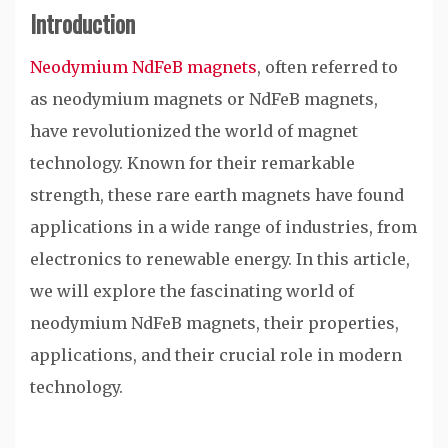
Introduction
Neodymium NdFeB magnets
, often referred to
as neodymium magnets or NdFeB magnets,
have revolutionized the world of magnet
technology. Known for their remarkable
strength, these rare earth magnets have found
applications in a wide range of industries, from
electronics to renewable energy. In this article,
we will explore the fascinating world of
neodymium NdFeB magnets, their properties,
applications, and their crucial role in modern
technology.