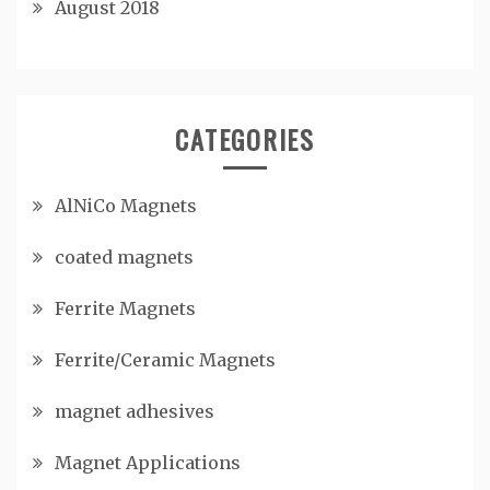
August 2018
CATEGORIES
AlNiCo Magnets
coated magnets
Ferrite Magnets
Ferrite/Ceramic Magnets
magnet adhesives
Magnet Applications