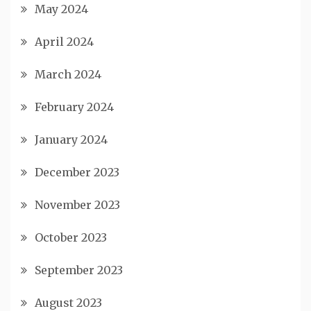
May 2024
April 2024
March 2024
February 2024
January 2024
December 2023
November 2023
October 2023
September 2023
August 2023