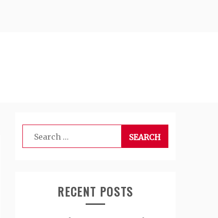
Search
for:
RECENT POSTS