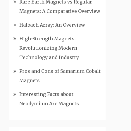
Rare Earth Magnets vs Regular
Magnets: A Comparative Overview
Halbach Array: An Overview
High-Strength Magnets:
Revolutionizing Modern
Technology and Industry
Pros and Cons of Samarium Cobalt
Magnets
Interesting Facts about
Neodymium Arc Magnets