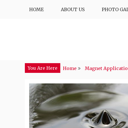
Skip
HOME
ABOUT US
PHOTO GA
to
content
You Are Here
Home
Magnet Applicati