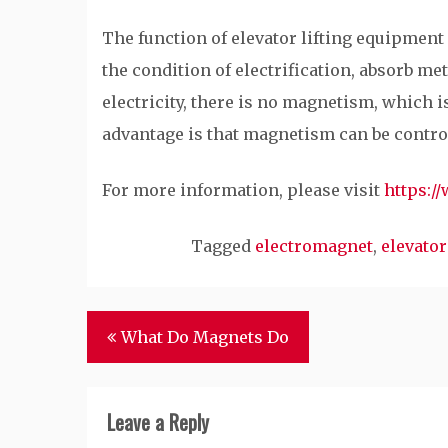
The function of elevator lifting equipmen
the condition of electrification, absorb me
electricity, there is no magnetism, which i
advantage is that magnetism can be control
For more information, please visit
https:/
Tagged
electromagnet
,
elevator
Post
What Do Magnets Do
navigation
Leave a Reply