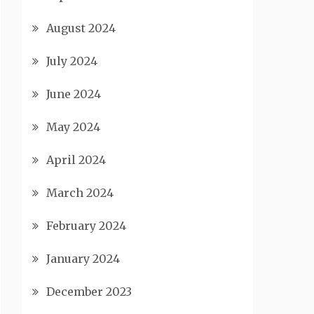
August 2024
July 2024
June 2024
May 2024
April 2024
March 2024
February 2024
January 2024
December 2023