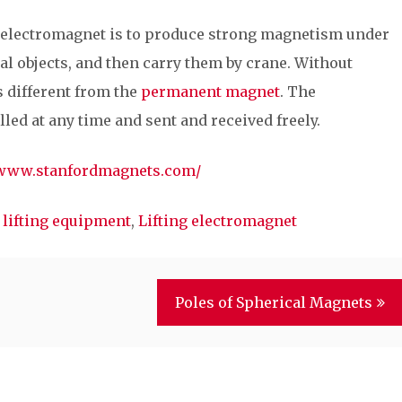
t electromagnet is to produce strong magnetism under
tal objects, and then carry them by crane. Without
s different from the
permanent magnet
. The
led at any time and sent and received freely.
/www.stanfordmagnets.com/
 lifting equipment
,
Lifting electromagnet
Poles of Spherical Magnets