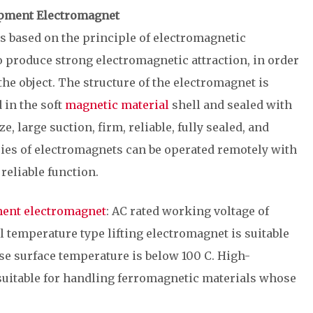
uipment Electromagnet
s based on the principle of electromagnetic
 to produce strong electromagnetic attraction, in order
the object. The structure of the electromagnet is
 in the soft
magnetic material
shell and sealed with
ze, large suction, firm, reliable, fully sealed, and
ries of electromagnets can be operated remotely with
reliable function.
ment electromagnet
: AC rated working voltage of
l temperature type lifting electromagnet is suitable
e surface temperature is below 100 C. High-
 suitable for handling ferromagnetic materials whose