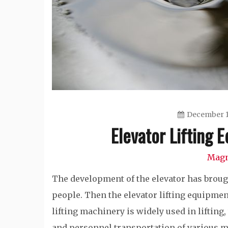
December 1
Elevator Lifting
Magn
The development of the elevator has broug
people. Then the elevator lifting equipment
lifting machinery is widely used in lifting
and personnel transportation of various m