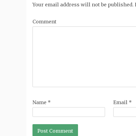
Your email address will not be published.
Comment
Name
*
Email
*