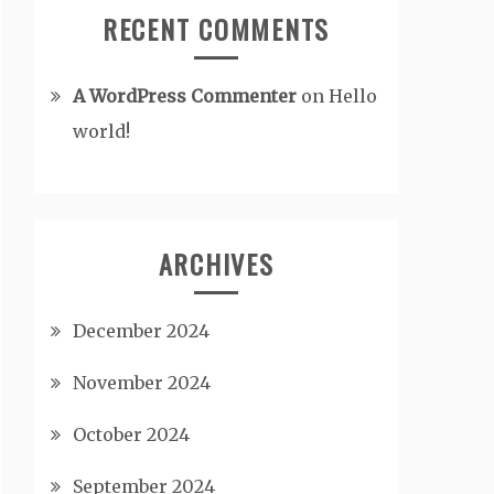
RECENT COMMENTS
A WordPress Commenter
on
Hello
world!
ARCHIVES
December 2024
November 2024
October 2024
September 2024