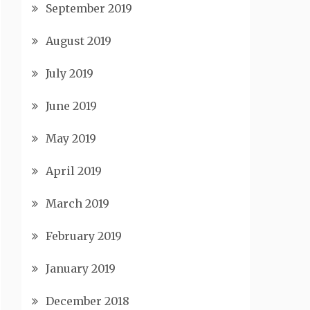
September 2019
August 2019
July 2019
June 2019
May 2019
April 2019
March 2019
February 2019
January 2019
December 2018