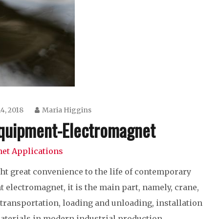
4, 2018
Maria Higgins
 Equipment-Electromagnet
et Applications
ht great convenience to the life of contemporary
 electromagnet, it is the main part, namely, crane,
, transportation, loading and unloading, installation
aterials in modern industrial production