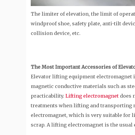
The limiter of elevation, the limit of opera
windproof shoe, safety plate, anti-tilt devi
collision device, etc.
The Most Important Accessories of Elevat
Elevator lifting equipment electromagnet i
magnetic conductive materials such as stee
practicability.
Lifting electromagnet
does n
treatments when lifting and transporting mat
electromagnet, which is very suitable for l
scrap. A lifting electromagnet is the usual