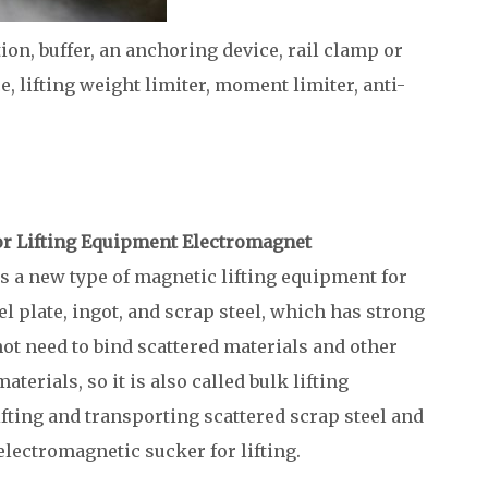
tion, buffer, an anchoring device, rail clamp or
ce, lifting weight limiter, moment limiter, anti-
or Lifting Equipment Electromagnet
s a new type of magnetic lifting equipment for
l plate, ingot, and scrap steel, which has strong
ot need to bind scattered materials and other
erials, so it is also called bulk lifting
ifting and transporting scattered scrap steel and
 electromagnetic sucker for lifting.