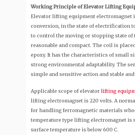
Working Principle of Elevator Lifting Eq
Elevator lifting equipment electromagnet i
conversion, in the state of electrification
to control the moving or stopping state of 
reasonable and compact. The coil is placed
epoxy. It has the characteristics of small si
strong environmental adaptability. The se
simple and sensitive action and stable and 
Applicable scope of elevator
lifting equip
lifting electromagnet is 220 volts. A norma
for handling ferromagnetic materials whos
temperature type lifting electromagnet is
surface temperature is below 600 C.