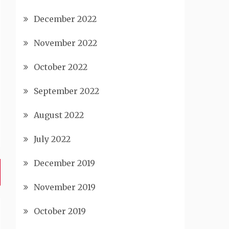
December 2022
November 2022
October 2022
September 2022
August 2022
July 2022
December 2019
November 2019
October 2019