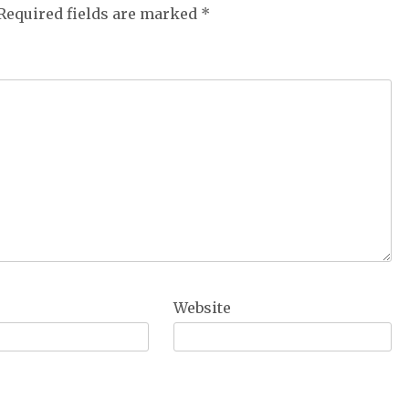
Required fields are marked
*
Website