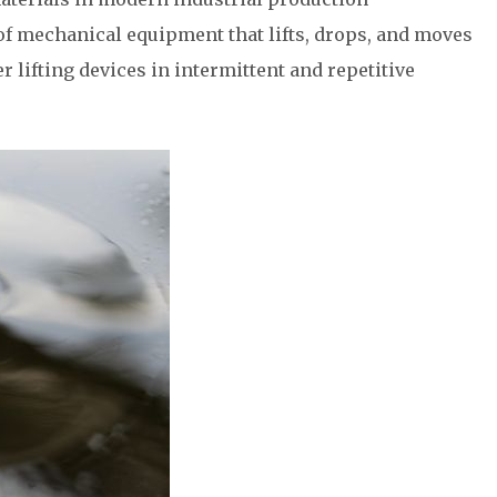
of mechanical equipment that lifts, drops, and moves
r lifting devices in intermittent and repetitive