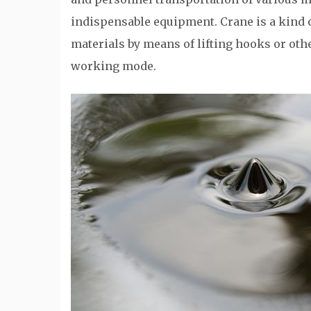
indispensable equipment. Crane is a kind 
materials by means of lifting hooks or othe
working mode.