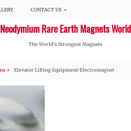
LLERY
CONTACT US
Neodymium Rare Earth Magnets World
The World's Strongest Magnets‎
ons
Elevator Lifting Equipment-Electromagnet