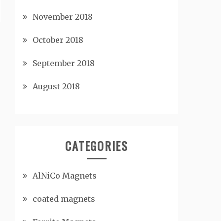
November 2018
October 2018
September 2018
August 2018
CATEGORIES
AlNiCo Magnets
coated magnets