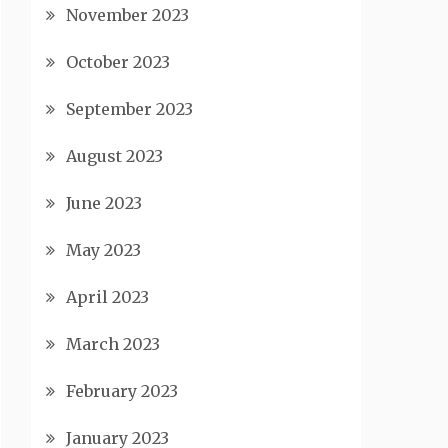
November 2023
October 2023
September 2023
August 2023
June 2023
May 2023
April 2023
March 2023
February 2023
January 2023