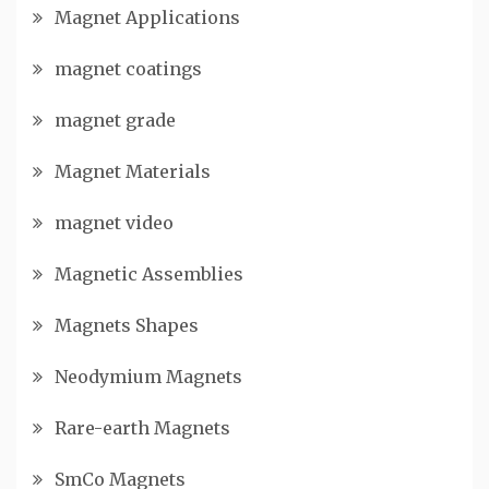
Magnet Applications
magnet coatings
magnet grade
Magnet Materials
magnet video
Magnetic Assemblies
Magnets Shapes
Neodymium Magnets
Rare-earth Magnets
SmCo Magnets