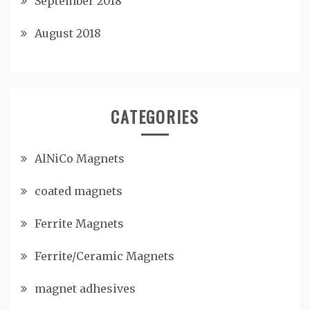
September 2018
August 2018
CATEGORIES
AlNiCo Magnets
coated magnets
Ferrite Magnets
Ferrite/Ceramic Magnets
magnet adhesives