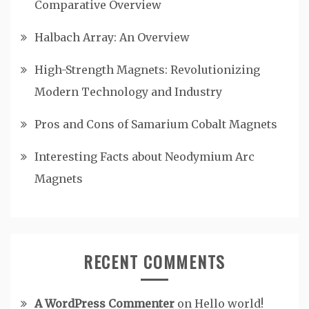
Comparative Overview
Halbach Array: An Overview
High-Strength Magnets: Revolutionizing
Modern Technology and Industry
Pros and Cons of Samarium Cobalt Magnets
Interesting Facts about Neodymium Arc
Magnets
RECENT COMMENTS
A WordPress Commenter
on
Hello world!