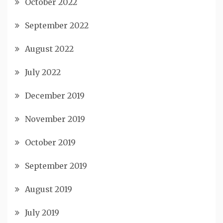
October 2022
September 2022
August 2022
July 2022
December 2019
November 2019
October 2019
September 2019
August 2019
July 2019