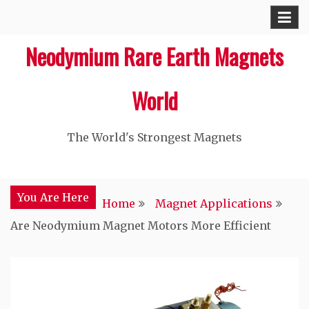
Skip
to
Neodymium Rare Earth Magnets
content
World
The World's Strongest Magnets‎
You Are Here
Home
Magnet Applications
Are Neodymium Magnet Motors More Efficient