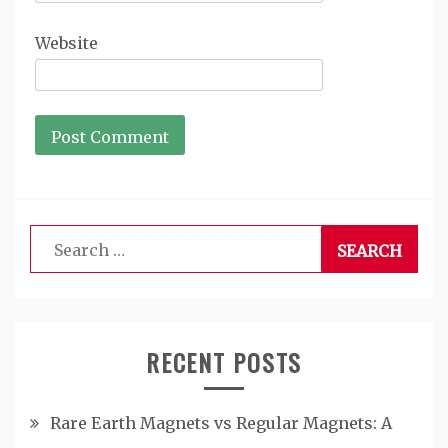
Website
Search
for:
RECENT POSTS
Rare Earth Magnets vs Regular Magnets: A