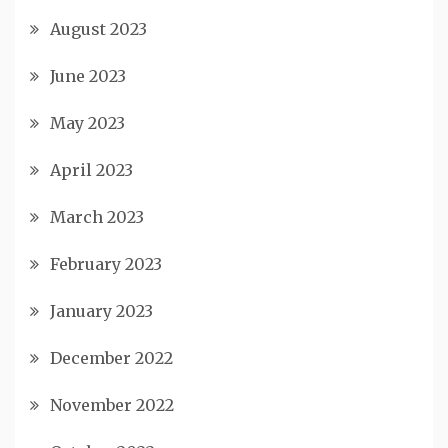
August 2023
June 2023
May 2023
April 2023
March 2023
February 2023
January 2023
December 2022
November 2022