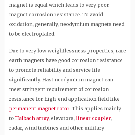
magnet is equal which leads to very poor
magnet corrosion resistance. To avoid
oxidation, generally, neodymium magnets need
to be electroplated.
Due to very low weightlessness properties, rare
earth magnets have good corrosion resistance
to promote reliability and service life
significantly. Hast neodymium magnet can
meet stringent requirement of corrosion
resistance for high-end application field like
permanent magnet rotor
. This applies mainly
to
Halbach array
, elevators,
linear coupler
,
radar, wind turbines and other military