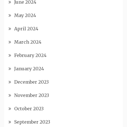
June 2024
May 2024
April 2024
March 2024
February 2024
January 2024
December 2023
November 2023
October 2023
September 2023