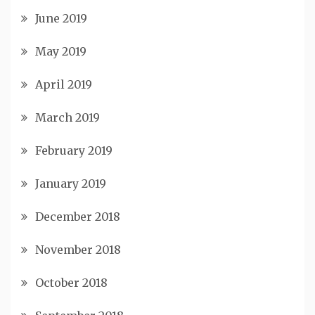
June 2019
May 2019
April 2019
March 2019
February 2019
January 2019
December 2018
November 2018
October 2018