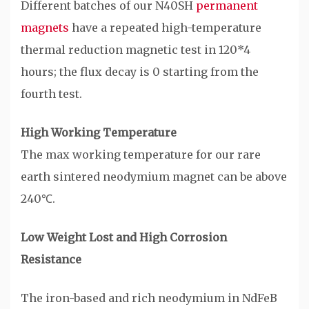
Different batches of our N40SH
permanent
magnets
have a repeated high-temperature
thermal reduction magnetic test in 120*4
hours; the flux decay is 0 starting from the
fourth test.
High Working Temperature
The max working temperature for our rare
earth sintered neodymium magnet can be above
240℃.
Low Weight Lost and High Corrosion
Resistance
The iron-based and rich neodymium in NdFeB