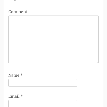
Comment
Name
*
Email
*