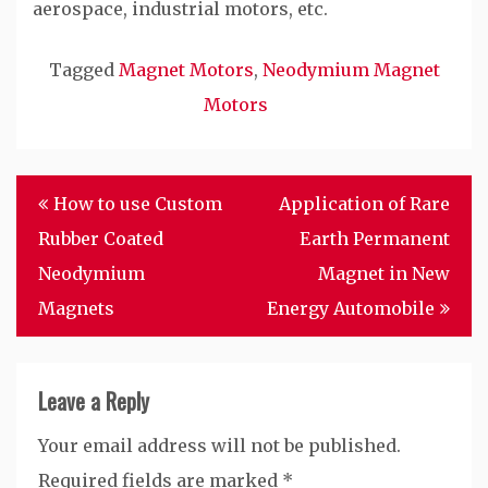
aerospace, industrial motors, etc.
Tagged
Magnet Motors
,
Neodymium Magnet
Motors
Post
How to use Custom
Application of Rare
navigation
Rubber Coated
Earth Permanent
Neodymium
Magnet in New
Magnets
Energy Automobile
Leave a Reply
Your email address will not be published.
Required fields are marked
*