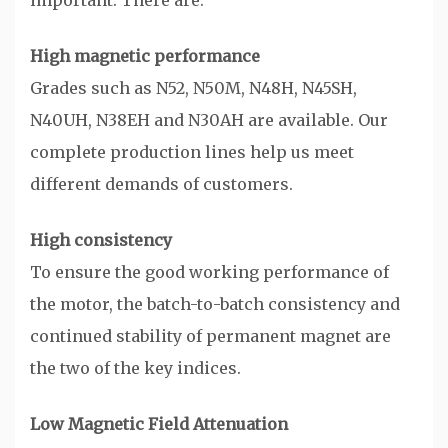
important. There are:
High magnetic performance
Grades such as N52, N50M, N48H, N45SH,
N40UH, N38EH and N30AH are available. Our
complete production lines help us meet
different demands of customers.
High consistency
To ensure the good working performance of
the motor, the batch-to-batch consistency and
continued stability of permanent magnet are
the two of the key indices.
Low Magnetic Field Attenuation