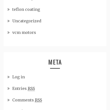
teflon coating
Uncategorized
vcm motors
META
Log in
Entries
RSS
Comments
RSS