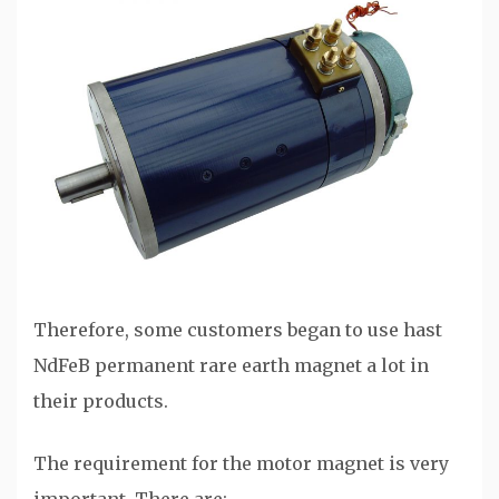
Therefore, some customers began to use hast
NdFeB permanent rare earth magnet a lot in
their products.
The requirement for the motor magnet is very