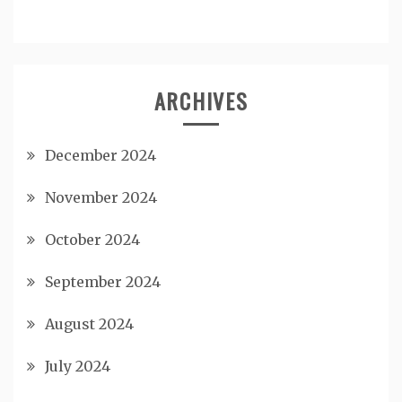
ARCHIVES
December 2024
November 2024
October 2024
September 2024
August 2024
July 2024