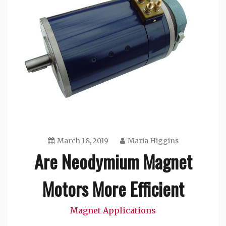
March 18, 2019
Maria Higgins
Are Neodymium Magnet
Motors More Efficient
Magnet Applications