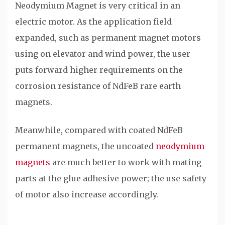
Neodymium Magnet is very critical in an
electric motor. As the application field
expanded, such as permanent magnet motors
using on elevator and wind power, the user
puts forward higher requirements on the
corrosion resistance of NdFeB rare earth
magnets.
Meanwhile, compared with coated NdFeB
permanent magnets, the uncoated
neodymium
magnets
are much better to work with mating
parts at the glue adhesive power; the use safety
of motor also increase accordingly.