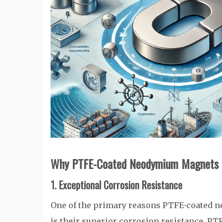
Why PTFE-Coated Neodymium Magnets Ex
1. Exceptional Corrosion Resistance
One of the primary reasons PTFE-coated 
is their superior corrosion resistance. PTF