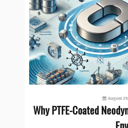
August 29
Why PTFE-Coated Neodym
Env