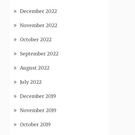
December 2022
November 2022
October 2022
September 2022
August 2022
July 2022
December 2019
November 2019
October 2019