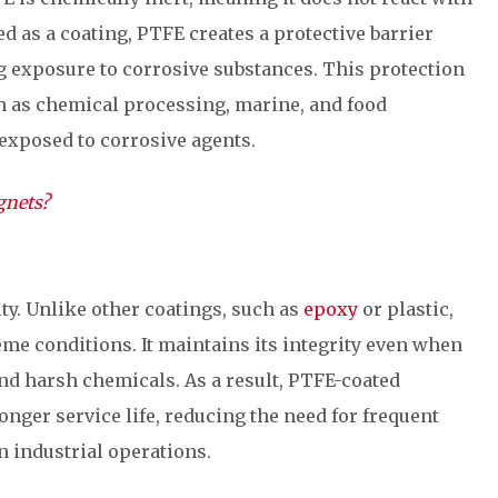
d as a coating, PTFE creates a protective barrier
exposure to corrosive substances. This protection
uch as chemical processing, marine, and food
exposed to corrosive agents.
gnets?
ty. Unlike other coatings, such as
epoxy
or plastic,
me conditions. It maintains its integrity even when
nd harsh chemicals. As a result, PTFE-coated
ger service life, reducing the need for frequent
industrial operations.