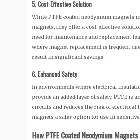
5. Cost-Effective Solution
While PTFE-coated neodymium magnets may
magnets, they offer a cost-effective soluti
need for maintenance and replacement lead 
where magnet replacement is frequent due
result in significant savings.
6. Enhanced Safety
In environments where electrical insulat
provide an added layer of safety. PTFE is a
circuits and reduces the risk of electrica
magnets a safer option for use in sensitiv
How PTFE Coated Neodymium Magnets Ar