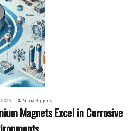
, 2024
Maria Higgins
ium Magnets Excel in Corrosive
ironments