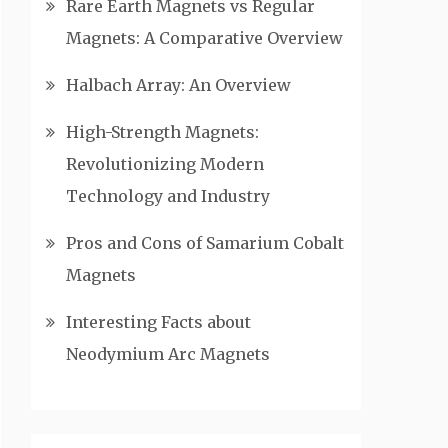
Rare Earth Magnets vs Regular
Magnets: A Comparative Overview
Halbach Array: An Overview
High-Strength Magnets:
Revolutionizing Modern
Technology and Industry
Pros and Cons of Samarium Cobalt
Magnets
Interesting Facts about
Neodymium Arc Magnets