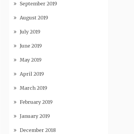
September 2019
August 2019
July 2019
June 2019
May 2019
April 2019
March 2019
February 2019
January 2019
December 2018