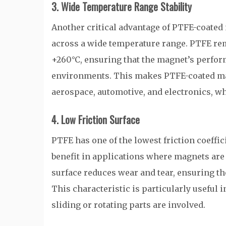
3. Wide Temperature Range Stability
Another critical advantage of PTFE-coated
across a wide temperature range. PTFE rem
+260°C, ensuring that the magnet’s perfo
environments. This makes PTFE-coated magn
aerospace, automotive, and electronics, w
4. Low Friction Surface
PTFE has one of the lowest friction coeffici
benefit in applications where magnets are 
surface reduces wear and tear, ensuring 
This characteristic is particularly usefu
sliding or rotating parts are involved.