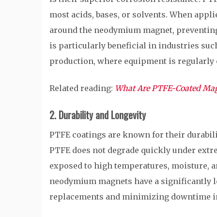
most acids, bases, or solvents. When applie
around the neodymium magnet, preventing 
is particularly beneficial in industries s
production, where equipment is regularly 
Related reading:
What Are PTFE-Coated Ma
2. Durability and Longevity
PTFE coatings are known for their durabili
PTFE does not degrade quickly under extre
exposed to high temperatures, moisture, a
neodymium magnets have a significantly lon
replacements and minimizing downtime in 