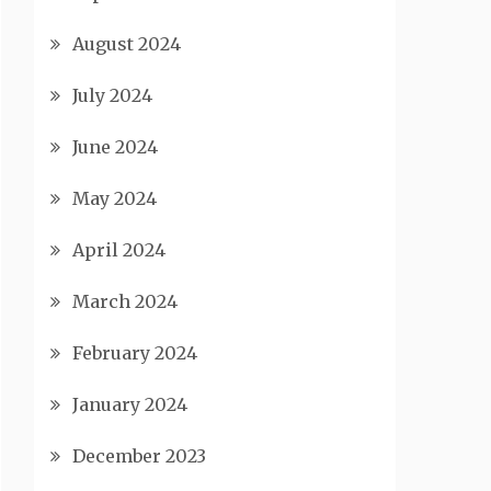
August 2024
July 2024
June 2024
May 2024
April 2024
March 2024
February 2024
January 2024
December 2023