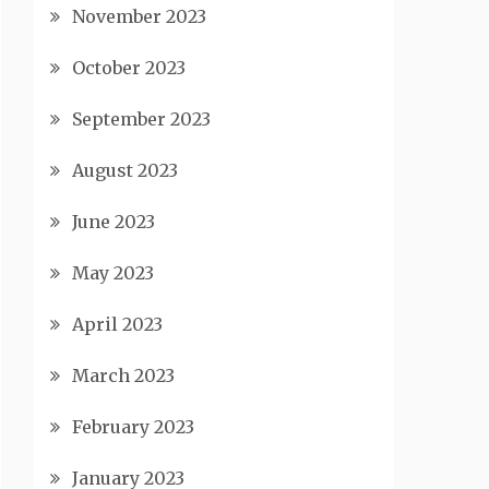
November 2023
October 2023
September 2023
August 2023
June 2023
May 2023
April 2023
March 2023
February 2023
January 2023