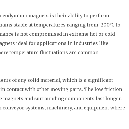
 neodymium magnets is their ability to perform
ains stable at temperatures ranging from -200°C to
rmance is not compromised in extreme hot or cold
ets ideal for applications in industries like
here temperature fluctuations are common.
ents of any solid material, which is a significant
in contact with other moving parts. The low friction
the magnets and surrounding components last longer.
l in conveyor systems, machinery, and equipment where