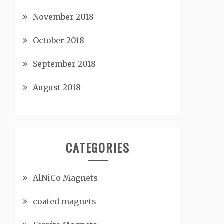
November 2018
October 2018
September 2018
August 2018
CATEGORIES
AlNiCo Magnets
coated magnets