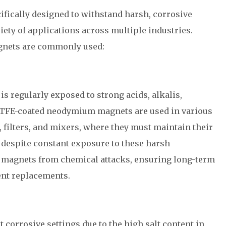
ically designed to withstand harsh, corrosive
ety of applications across multiple industries.
gnets are commonly used:
s regularly exposed to strong acids, alkalis,
 PTFE-coated neodymium magnets are used in various
 filters, and mixers, where they must maintain their
 despite constant exposure to these harsh
e magnets from chemical attacks, ensuring long-term
uent replacements.
corrosive settings due to the high salt content in