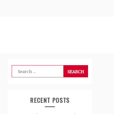
Search
for:
RECENT POSTS