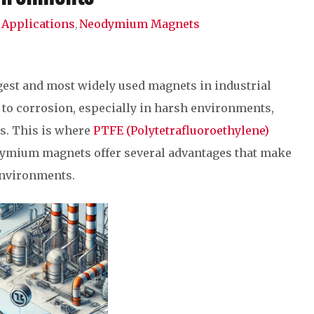
Applications
Neodymium Magnets
,
est and most widely used magnets in industrial
y to corrosion, especially in harsh environments,
ss. This is where
PTFE (Polytetrafluoroethylene)
dymium magnets offer several advantages that make
environments.