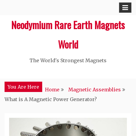
Skip
to
Neodymium Rare Earth Magnets
content
World
The World's Strongest Magnets‎
You Are Here
Home
Magnetic Assemblies
What is A Magnetic Power Generator?