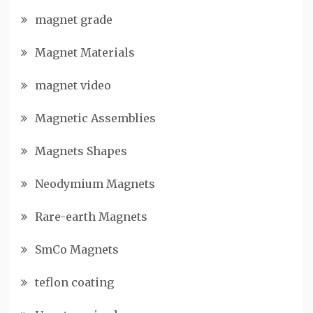
magnet grade
Magnet Materials
magnet video
Magnetic Assemblies
Magnets Shapes
Neodymium Magnets
Rare-earth Magnets
SmCo Magnets
teflon coating