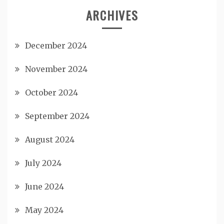
ARCHIVES
December 2024
November 2024
October 2024
September 2024
August 2024
July 2024
June 2024
May 2024