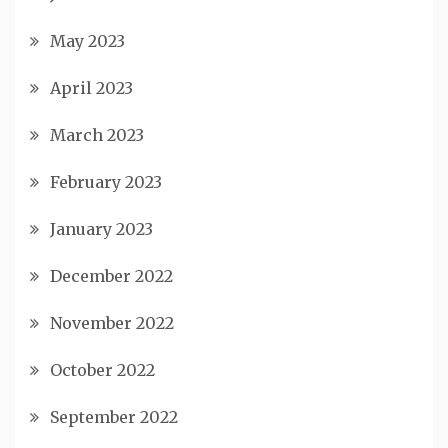
May 2023
April 2023
March 2023
February 2023
January 2023
December 2022
November 2022
October 2022
September 2022