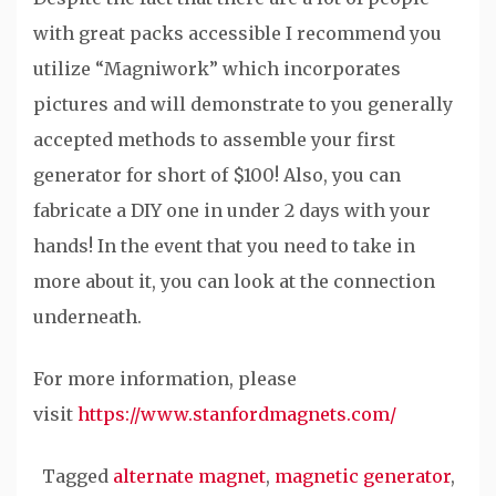
with great packs accessible I recommend you
utilize “Magniwork” which incorporates
pictures and will demonstrate to you generally
accepted methods to assemble your first
generator for short of $100! Also, you can
fabricate a DIY one in under 2 days with your
hands! In the event that you need to take in
more about it, you can look at the connection
underneath.
For more information, please
visit
https://www.stanfordmagnets.com/
Tagged
alternate magnet
,
magnetic generator
,