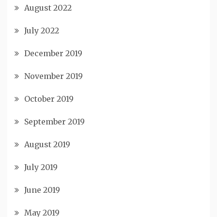
August 2022
July 2022
December 2019
November 2019
October 2019
September 2019
August 2019
July 2019
June 2019
May 2019