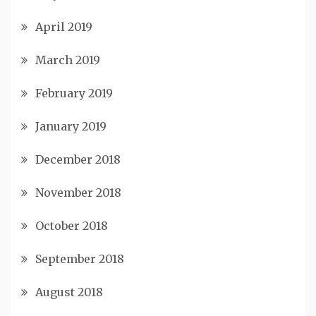
April 2019
March 2019
February 2019
January 2019
December 2018
November 2018
October 2018
September 2018
August 2018