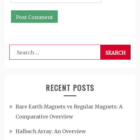
Search
for:
RECENT POSTS
Rare Earth Magnets vs Regular Magnets: A
Comparative Overview
Halbach Array: An Overview