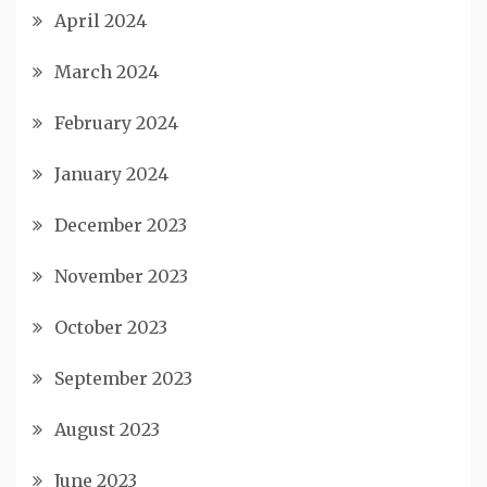
April 2024
March 2024
February 2024
January 2024
December 2023
November 2023
October 2023
September 2023
August 2023
June 2023