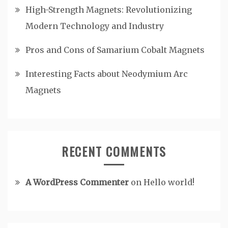
High-Strength Magnets: Revolutionizing
Modern Technology and Industry
Pros and Cons of Samarium Cobalt Magnets
Interesting Facts about Neodymium Arc
Magnets
RECENT COMMENTS
A WordPress Commenter
on
Hello world!