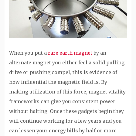
When you put a
rare earth magnet
by an
alternate magnet you either feel a solid pulling
drive or pushing compel, this is evidence of
how influential the magnetic field is. By
making utilization of this force, magnet vitality
frameworks can give you consistent power
without halting. Once these gadgets begin they
will continue working for a few years and you
can lessen your energy bills by half or more