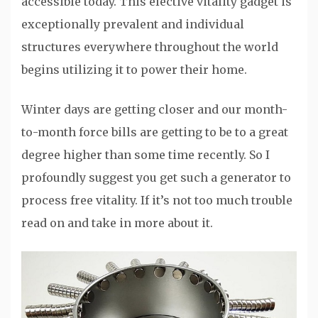
accessible today. This elective vitality gadget is
exceptionally prevalent and individual
structures everywhere throughout the world
begins utilizing it to power their home.
Winter days are getting closer and our month-
to-month force bills are getting to be to a great
degree higher than some time recently. So I
profoundly suggest you get such a generator to
process free vitality. If it’s not too much trouble
read on and take in more about it.