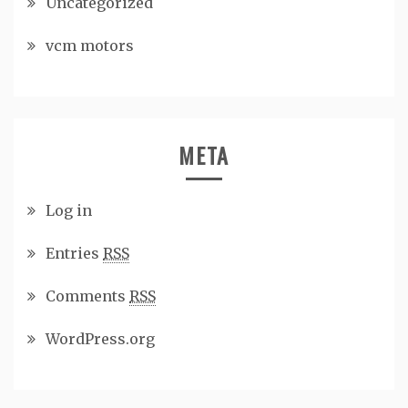
Uncategorized
vcm motors
META
Log in
Entries
RSS
Comments
RSS
WordPress.org