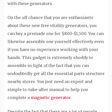
with these generators.
On the off chance that you are enthusiastic
about these new free vitality generators, you
can buy a premade one for $800-$1,500. You can
likewise assemble one yourself effectively even
if you have no experience working with your
hands. This gadget is extremely shoddy to
assemble in light of the fact that you can
undoubtedly get all the essential parts structure
nearby stores. You just need an expert and
simple to-take-after manual to help you
complete a
magnetic generator
.
Despite the fact that there are a lot of people