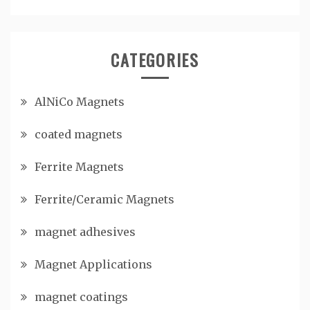
CATEGORIES
AlNiCo Magnets
coated magnets
Ferrite Magnets
Ferrite/Ceramic Magnets
magnet adhesives
Magnet Applications
magnet coatings