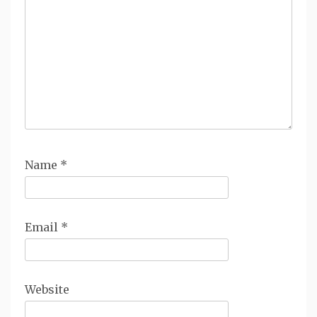
Name
*
Email
*
Website