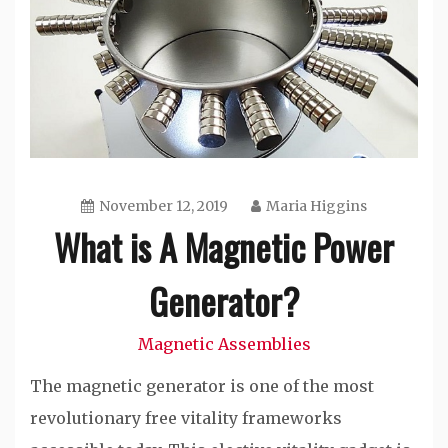
November 12, 2019
Maria Higgins
What is A Magnetic Power
Generator?
Magnetic Assemblies
The magnetic generator is one of the most
revolutionary free vitality frameworks