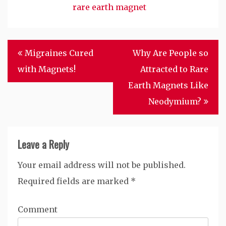
rare earth magnet
Post
Migraines Cured
Why Are People so
navigation
with Magnets!
Attracted to Rare
Earth Magnets Like
Neodymium?
Leave a Reply
Your email address will not be published.
Required fields are marked
*
Comment