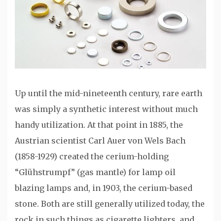
Up until the mid-nineteenth century, rare earth
was simply a synthetic interest without much
handy utilization. At that point in 1885, the
Austrian scientist Carl Auer von Wels Bach
(1858-1929) created the cerium-holding
“Glühstrumpf” (gas mantle) for lamp oil
blazing lamps and, in 1903, the cerium-based
stone. Both are still generally utilized today, the
rock in such things as cigarette lighters, and