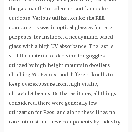
the gas mantle in Coleman-sort lamps for
outdoors. Various utilization for the REE
components was in optical glasses for rare
purposes, for instance, a neodymium-based
glass with a high UV absorbance. The last is
still the material of decision for goggles
utilized by high-height mountain dwellers
climbing Mt. Everest and different knolls to
keep overexposure from high-vitality
ultraviolet beams. Be that as it may, all things
considered, there were generally few
utilization for Rees, and along these lines no
rare interest for these components by industry.