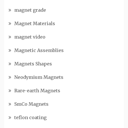
magnet grade
Magnet Materials
magnet video
Magnetic Assemblies
Magnets Shapes
Neodymium Magnets
Rare-earth Magnets
SmCo Magnets
teflon coating