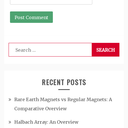
Search
for:
RECENT POSTS
Rare Earth Magnets vs Regular Magnets: A
Comparative Overview
Halbach Array: An Overview