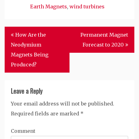
Earth Magnets
,
wind turbines
Post
How Are the
Permanent Magnet
navigation
Neodymium
Forecast to 2020
Magnets Being
Produced?
Leave a Reply
Your email address will not be published.
Required fields are marked
*
Comment