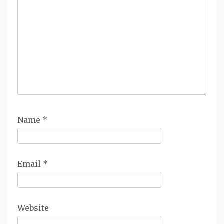
Name
*
Email
*
Website