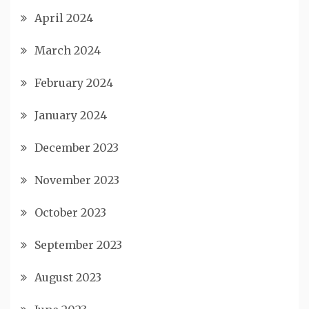
April 2024
March 2024
February 2024
January 2024
December 2023
November 2023
October 2023
September 2023
August 2023