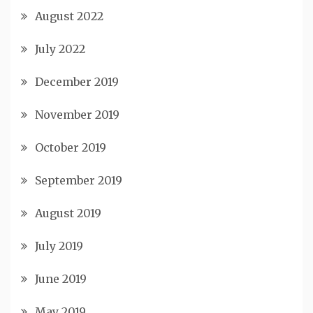
August 2022
July 2022
December 2019
November 2019
October 2019
September 2019
August 2019
July 2019
June 2019
May 2019