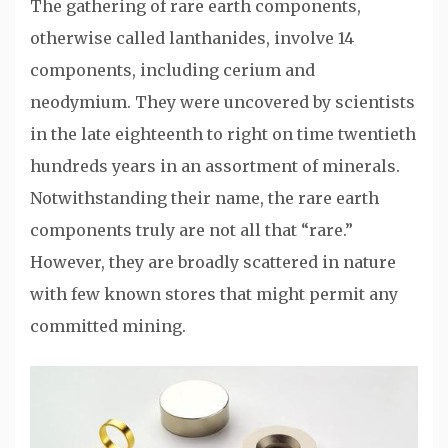
The gathering of rare earth components,
otherwise called lanthanides, involve 14
components, including cerium and
neodymium. They were uncovered by scientists
in the late eighteenth to right on time twentieth
hundreds years in an assortment of minerals.
Notwithstanding their name, the rare earth
components truly are not all that “rare.”
However, they are broadly scattered in nature
with few known stores that might permit any
committed mining.