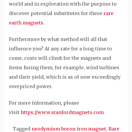
world and in exploration with the purpose to
discover potential substitutes for these
rare
earth magnets
.
Furthermore by what method will all that
influence you? At any rate for a long time to
come, costs will climb for the magnets and
items fusing them, for example, wind turbines
and their yield, which is as of now exceedingly
overpriced power.
For more information, please
visit
https://www.stanfordmagnets.com
Tagged
neodymium boron iron magnet
,
Rare