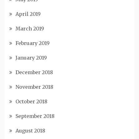
April 2019
March 2019
February 2019
January 2019
December 2018
November 2018
October 2018
September 2018
August 2018