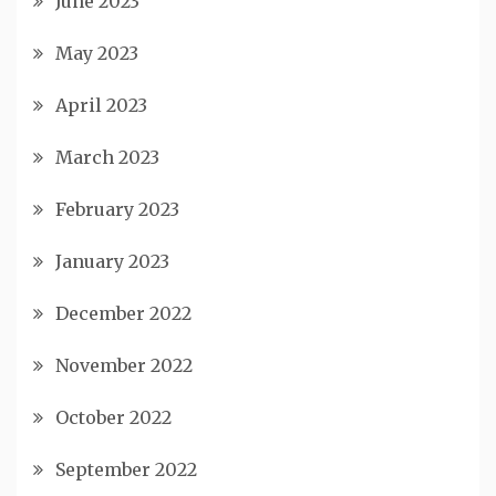
June 2023
May 2023
April 2023
March 2023
February 2023
January 2023
December 2022
November 2022
October 2022
September 2022