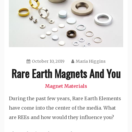
October 10, 2019
Maria Higgins
Rare Earth Magnets And You
Magnet Materials
During the past few years, Rare Earth Elements
have come into the center of the media. What
are REEs and how would they influence you?