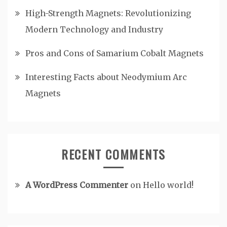
High-Strength Magnets: Revolutionizing
Modern Technology and Industry
Pros and Cons of Samarium Cobalt Magnets
Interesting Facts about Neodymium Arc
Magnets
RECENT COMMENTS
A WordPress Commenter
on
Hello world!