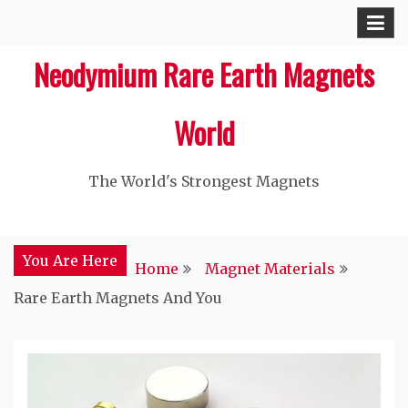
Skip
to
Neodymium Rare Earth Magnets
content
World
The World's Strongest Magnets‎
You Are Here
Home
Magnet Materials
Rare Earth Magnets And You