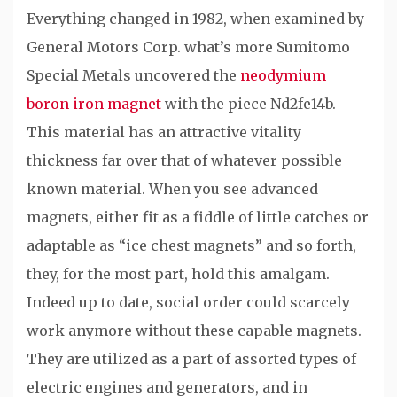
Everything changed in 1982, when examined by
General Motors Corp. what’s more Sumitomo
Special Metals uncovered the
neodymium
boron iron magnet
with the piece Nd2fe14b.
This material has an attractive vitality
thickness far over that of whatever possible
known material. When you see advanced
magnets, either fit as a fiddle of little catches or
adaptable as “ice chest magnets” and so forth,
they, for the most part, hold this amalgam.
Indeed up to date, social order could scarcely
work anymore without these capable magnets.
They are utilized as a part of assorted types of
electric engines and generators, and in