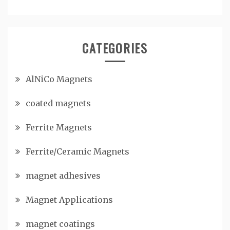
CATEGORIES
AlNiCo Magnets
coated magnets
Ferrite Magnets
Ferrite/Ceramic Magnets
magnet adhesives
Magnet Applications
magnet coatings