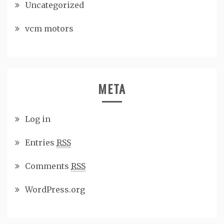
Uncategorized
vcm motors
META
Log in
Entries
RSS
Comments
RSS
WordPress.org