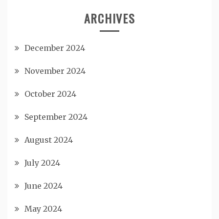
ARCHIVES
December 2024
November 2024
October 2024
September 2024
August 2024
July 2024
June 2024
May 2024