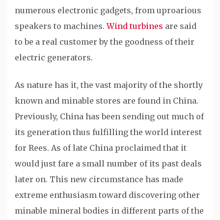
numerous electronic gadgets, from uproarious
speakers to machines.
Wind turbines
are said
to be a real customer by the goodness of their
electric generators.
As nature has it, the vast majority of the shortly
known and minable stores are found in China.
Previously, China has been sending out much of
its generation thus fulfilling the world interest
for Rees. As of late China proclaimed that it
would just fare a small number of its past deals
later on. This new circumstance has made
extreme enthusiasm toward discovering other
minable mineral bodies in different parts of the