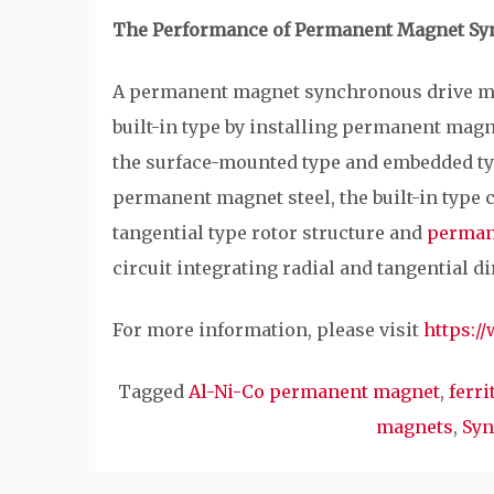
The Performance of Permanent Magnet Sy
A permanent magnet synchronous drive mot
built-in type by installing permanent magne
the surface-mounted type and embedded typ
permanent magnet steel, the built-in type c
tangential type rotor structure and
perman
circuit integrating radial and tangential di
For more information, please visit
https:/
Tagged
Al-Ni-Co permanent magnet
,
ferr
magnets
,
Syn