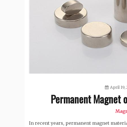
April 19,
Permanent Magnet o
Magn
In recent years, permanent magnet materia