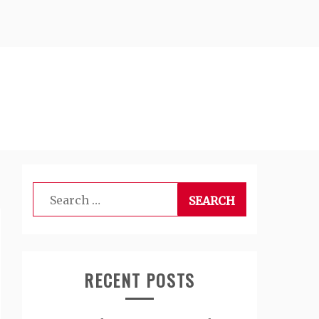
Search
for:
RECENT POSTS