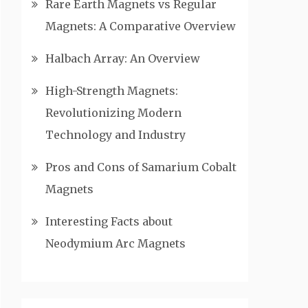
Rare Earth Magnets vs Regular
Magnets: A Comparative Overview
Halbach Array: An Overview
High-Strength Magnets:
Revolutionizing Modern
Technology and Industry
Pros and Cons of Samarium Cobalt
Magnets
Interesting Facts about
Neodymium Arc Magnets