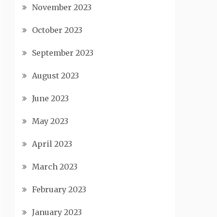
November 2023
October 2023
September 2023
August 2023
June 2023
May 2023
April 2023
March 2023
February 2023
January 2023