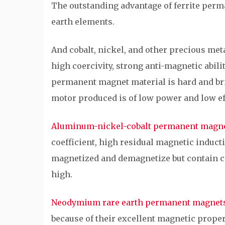
The outstanding advantage of ferrite perma
earth elements.
And cobalt, nickel, and other precious met
high coercivity, strong anti-magnetic abilit
permanent magnet material is hard and brit
motor produced is of low power and low ef
Aluminum-nickel-cobalt permanent magn
coefficient, high residual magnetic inducti
magnetized and demagnetize but contain cob
high.
Neodymium rare earth permanent magnet
because of their excellent magnetic proper