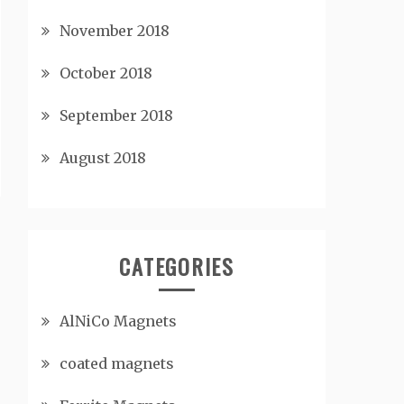
November 2018
October 2018
September 2018
August 2018
CATEGORIES
AlNiCo Magnets
coated magnets