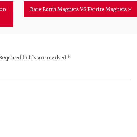
ion
Rare Earth Magnets VS Ferrite Magnets
Required fields are marked
*