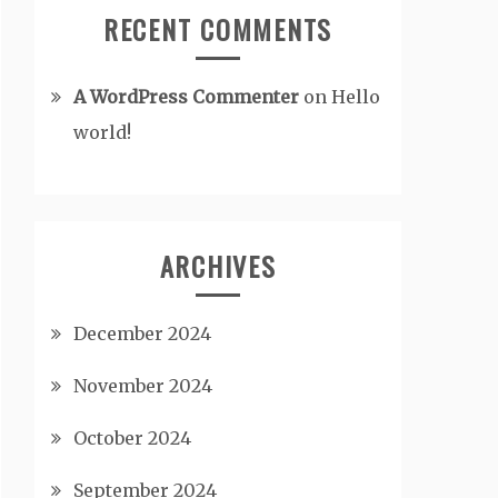
RECENT COMMENTS
A WordPress Commenter
on
Hello
world!
ARCHIVES
December 2024
November 2024
October 2024
September 2024