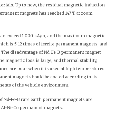
terials. Up to now, the residual magnetic induction
permanent magnets has reached 147 T at room
 can exceed 1 000 kA/m, and the maximum magnetic
ich is 5-12 times of ferrite permanent magnets, and
. The disadvantage of Nd-Fe-B permanent magnet
he magnetic loss is large, and thermal stability,
ance are poor when it is used at high temperatures.
manent magnet should be coated according to its
ents of the vehicle environment.
f Nd-Fe-B rare earth permanent magnets are
nd Al-Ni-Co permanent magnets.