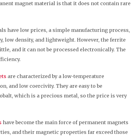
nent magnet material is that it does not contain rare
als have low prices, a simple manufacturing process,
y, low density, and lightweight. However, the ferrite
tle, and it can not be processed electronically. The
ficiency.
ets
are characterized by a low-temperature
on, and low coercivity. They are easy to be
alt, which is a precious metal, so the price is very
s
have become the main force of permanent magnets
ties, and their magnetic properties far exceed those