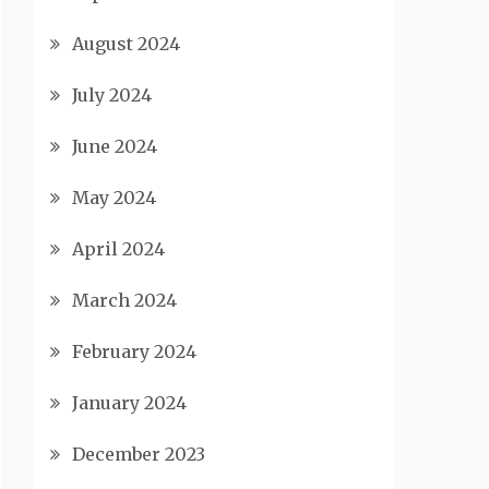
August 2024
July 2024
June 2024
May 2024
April 2024
March 2024
February 2024
January 2024
December 2023