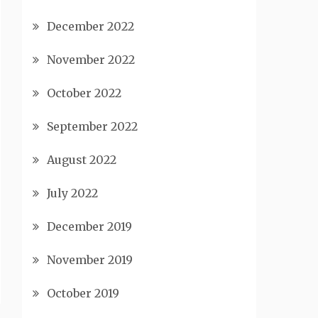
December 2022
November 2022
October 2022
September 2022
August 2022
July 2022
December 2019
November 2019
October 2019