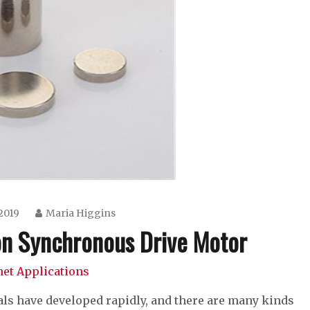
 2019
Maria Higgins
n Synchronous Drive Motor
et Applications
ls have developed rapidly, and there are many kinds