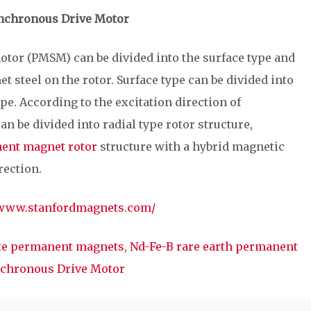
nchronous Drive Motor
or (PMSM) can be divided into the surface type and
t steel on the rotor. Surface type can be divided into
e. According to the excitation direction of
an be divided into radial type rotor structure,
ent magnet rotor
structure with a hybrid magnetic
rection.
/www.stanfordmagnets.com/
ite permanent magnets
,
Nd-Fe-B rare earth permanent
chronous Drive Motor