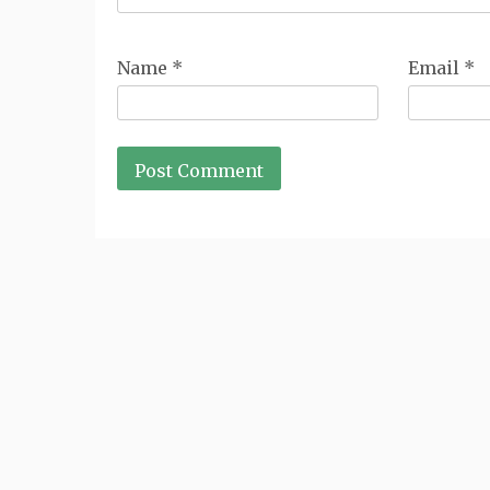
Name
*
Email
*