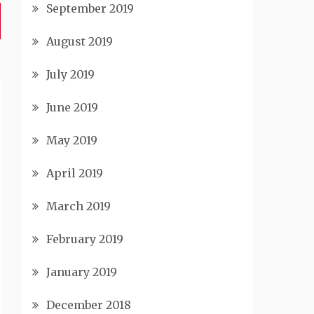
September 2019
August 2019
July 2019
June 2019
May 2019
April 2019
March 2019
February 2019
January 2019
December 2018