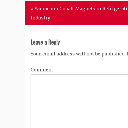
Post
Samarium Cobalt Magnets in Refrigerat
navigation
Industry
Leave a Reply
Your email address will not be published.
Comment