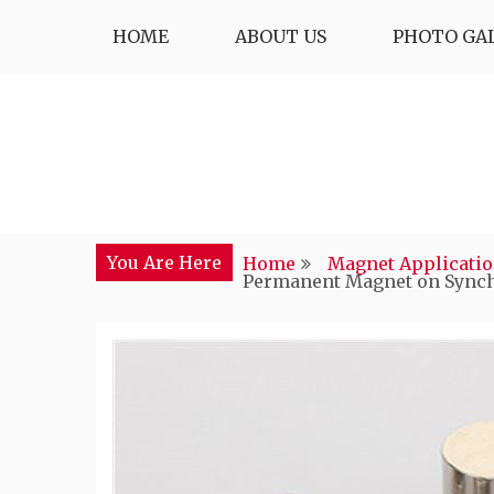
Skip
HOME
ABOUT US
PHOTO GA
to
content
You Are Here
Home
Magnet Applicati
Permanent Magnet on Synch