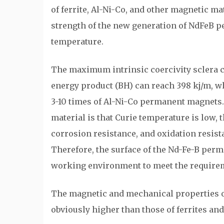
of ferrite, Al-Ni-Co, and other magnetic ma
strength of the new generation of NdFeB 
temperature.
The maximum intrinsic coercivity sclera
energy product (BH) can reach 398 kj/m, wh
3-10 times of Al-Ni-Co permanent magnets
material is that Curie temperature is low, t
corrosion resistance, and oxidation resist
Therefore, the surface of the Nd-Fe-B per
working environment to meet the requirem
The magnetic and mechanical properties o
obviously higher than those of ferrites a