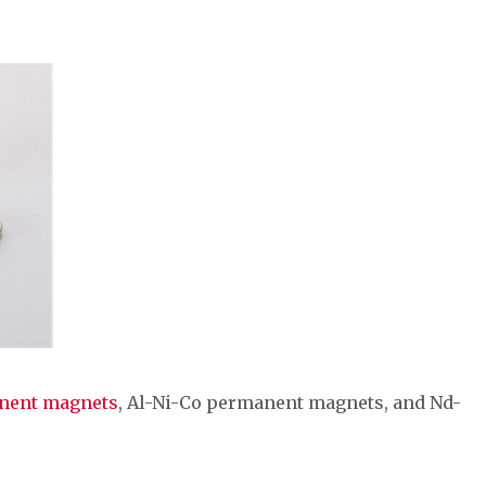
anent magnets
, Al-Ni-Co permanent magnets, and Nd-