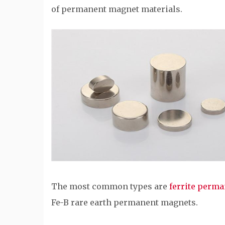
of permanent magnet materials.
The most common types are
ferrite perm
Fe-B rare earth permanent magnets.