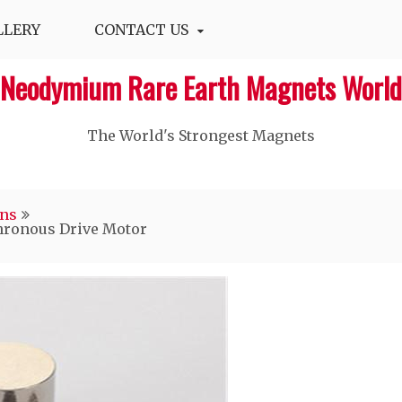
LLERY
CONTACT US
Neodymium Rare Earth Magnets World
The World's Strongest Magnets‎
ons
ronous Drive Motor