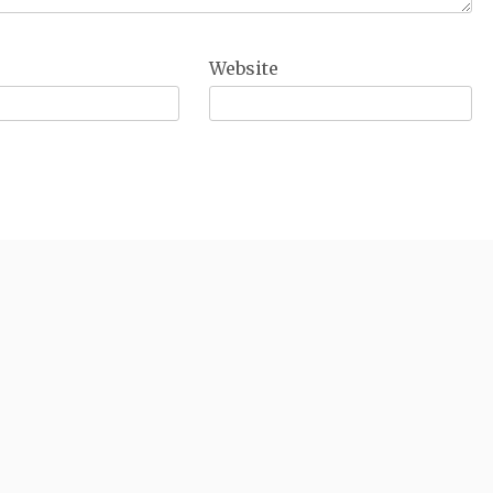
Website