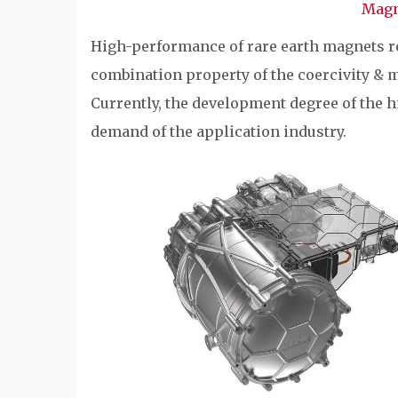
Magn
High-performance of rare earth magnets r
combination property of the coercivity & 
Currently, the development degree of the h
demand of the application industry.