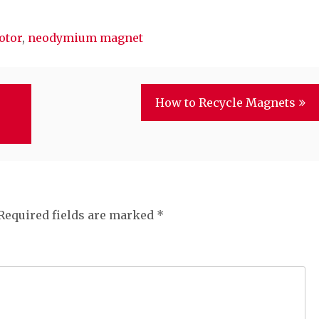
otor
,
neodymium magnet
How to Recycle Magnets
Required fields are marked
*