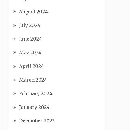
August 2024
July 2024
June 2024
May 2024
April 2024
March 2024
February 2024
January 2024
December 2023