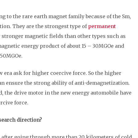
 to the rare earth magnet family because of the Sm,
tion. They are the strongest type of
permanent
y stronger magnetic fields than other types such as
magnetic energy product of about 15 – 30MGOe and
- 50MGOe.
era ask for higher coercive force. So the higher
n ensure the strong ability of anti-demagnetization.
d, the drive motor in the new energy automobile have
rcive force.
search direction?
un after going through more than 20 kilometers of cold