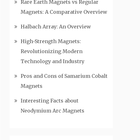
Rare Earth Magnets vs Regular
Magnets: A Comparative Overview
Halbach Array: An Overview
High-Strength Magnets:
Revolutionizing Modern
Technology and Industry
Pros and Cons of Samarium Cobalt
Magnets
Interesting Facts about
Neodymium Arc Magnets