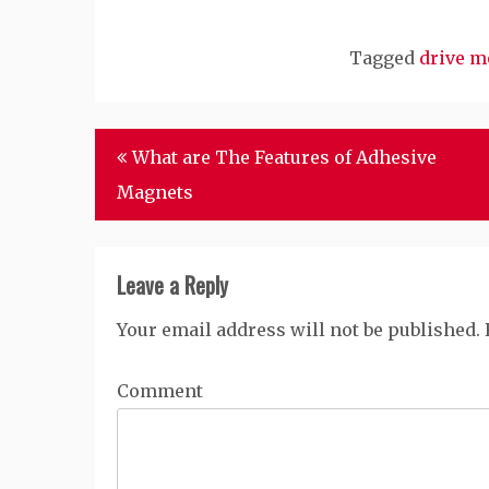
Tagged
drive m
Post
What are The Features of Adhesive
navigation
Magnets
Leave a Reply
Your email address will not be published.
Comment