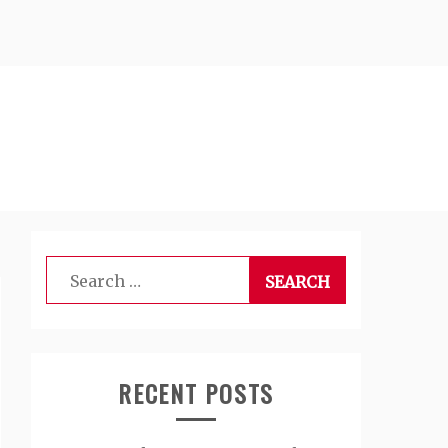
Search
for:
RECENT POSTS