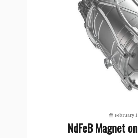
February 1
NdFeB Magnet on