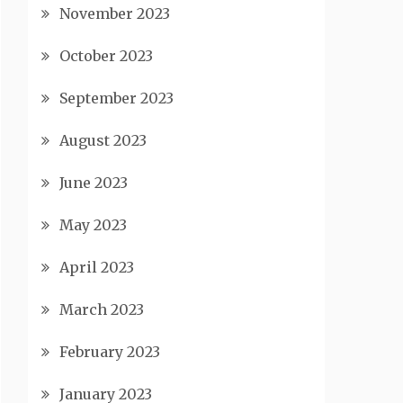
November 2023
October 2023
September 2023
August 2023
June 2023
May 2023
April 2023
March 2023
February 2023
January 2023