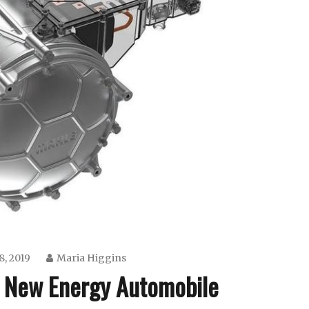
8, 2019
Maria Higgins
 New Energy Automobile