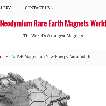
LLERY
CONTACT US
Neodymium Rare Earth Magnets World
The World's Strongest Magnets‎
ons
NdFeB Magnet on New Energy Automobile