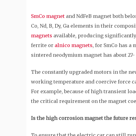
SmCo magnet
and NdFeB magnet both belong
Co, Nd, B, Dy, Ga elements in their composi
magnets
available, producing significantl
ferrite or
alnico magnets
, for SmCo has a 
sintered neodymium magnet has about 27
The constantly upgraded motors in the new 
working temperature and coercive force ca
For example, because of high transient loa
the critical requirement on the magnet coe
Is the high corrosion magnet the future re
To ensure that the electric car can still r