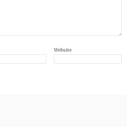
Website