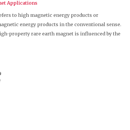
et Applications
efers to high magnetic energy products or
magnetic energy products in the conventional sense.
igh-property rare earth magnet is influenced by the