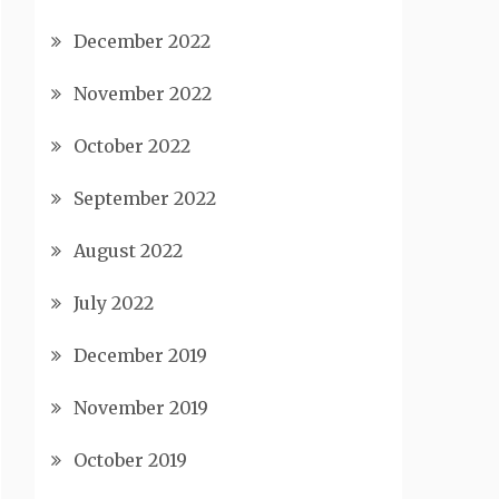
December 2022
November 2022
October 2022
September 2022
August 2022
July 2022
December 2019
November 2019
October 2019