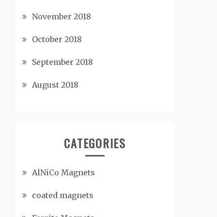
November 2018
October 2018
September 2018
August 2018
CATEGORIES
AlNiCo Magnets
coated magnets