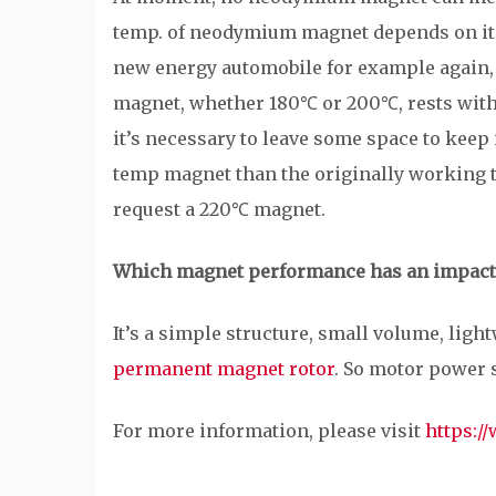
temp. of neodymium magnet depends on its
new energy automobile for example again, 
magnet, whether 180℃ or 200℃, rests with 
it’s necessary to leave some space to keep
temp magnet than the originally working 
request a 220℃ magnet.
Which magnet performance has an impact
It’s a simple structure, small volume, ligh
permanent magnet rotor
. So motor power 
For more information, please visit
https:/