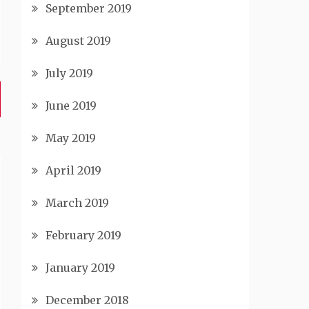
September 2019
August 2019
July 2019
June 2019
May 2019
April 2019
March 2019
February 2019
January 2019
December 2018