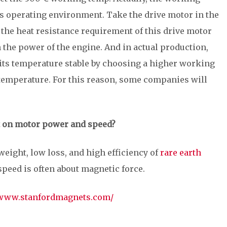
 operating environment. Take the drive motor in the
the heat resistance requirement of this drive motor
the power of the engine. And in actual production,
 its temperature stable by choosing a higher working
temperature. For this reason, some companies will
 on motor power and speed?
tweight, low loss, and high efficiency of
rare earth
speed is often about magnetic force.
/www.stanfordmagnets.com/