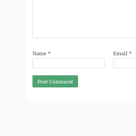
Name
*
Email
*