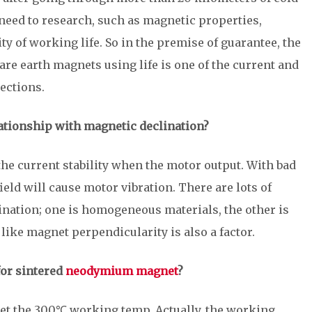
need to research, such as magnetic properties,
ty of working life. So in the premise of guarantee, the
re earth magnets using life is one of the current and
ections.
ationship with magnetic declination?
the current stability when the motor output. With bad
eld will cause motor vibration. There are lots of
ination; one is homogeneous materials, the other is
ike magnet perpendicularity is also a factor.
for sintered
neodymium magnet
?
 the 300℃ working temp. Actually, the working