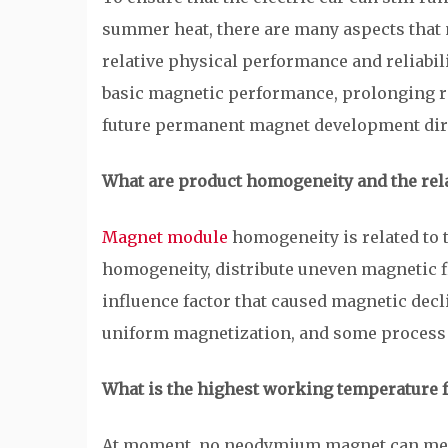
summer heat, there are many aspects that 
relative physical performance and reliabili
basic magnetic performance, prolonging ra
future permanent magnet development dir
What are product homogeneity and the rel
Magnet module
homogeneity is related to 
homogeneity, distribute uneven magnetic fi
influence factor that caused magnetic decl
uniform magnetization, and some process l
What is the highest working temperature 
At moment, no neodymium magnet can meet