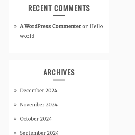
RECENT COMMENTS
A WordPress Commenter
on
Hello
world!
ARCHIVES
December 2024
November 2024
October 2024
September 2024