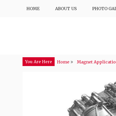
Skip
HOME
ABOUT US
PHOTO GA
to
content
You Are Here
Home
Magnet Applicati