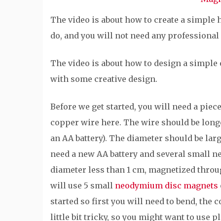
The video is about how to create a simple h
do, and you will not need any professional 
The video is about how to design a simple
with some creative design.
Before we get started, you will need a piec
copper wire here. The wire should be longer
an AA battery). The diameter should be la
need a new AA battery and several small 
diameter less than 1 cm, magnetized through
will use 5 small
neodymium disc magnets
started so first you will need to bend, the
little bit tricky, so you might want to use 