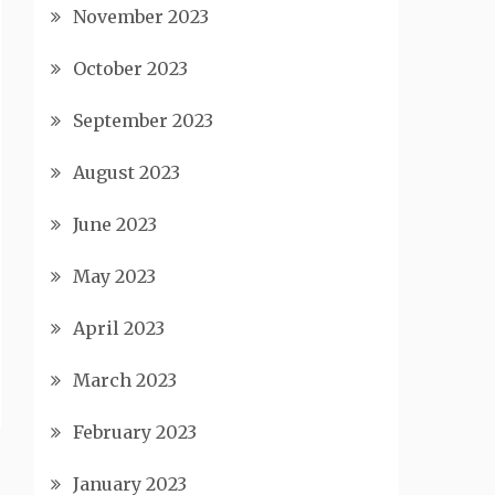
November 2023
October 2023
September 2023
August 2023
June 2023
May 2023
April 2023
March 2023
February 2023
January 2023