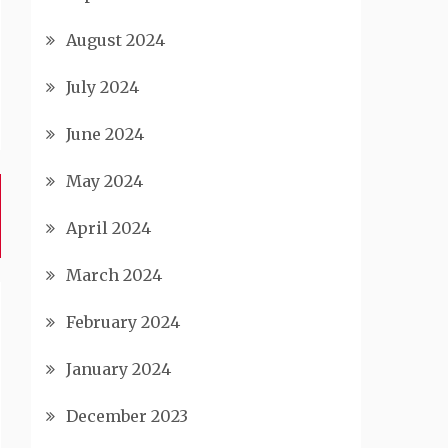
August 2024
July 2024
June 2024
May 2024
April 2024
March 2024
February 2024
January 2024
December 2023