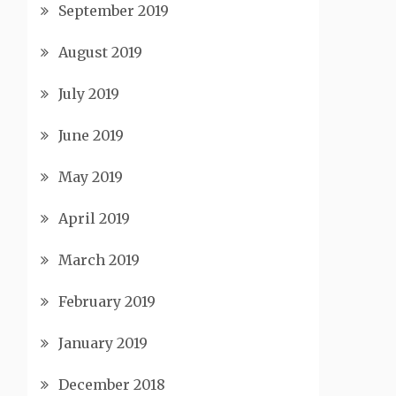
September 2019
August 2019
July 2019
June 2019
May 2019
April 2019
March 2019
February 2019
January 2019
December 2018