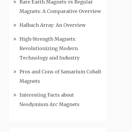
Rare Earth Magnets vs Regular
Magnets: A Comparative Overview
Halbach Array: An Overview
High-Strength Magnets:
Revolutionizing Modern
Technology and Industry
Pros and Cons of Samarium Cobalt
Magnets
Interesting Facts about
Neodymium Arc Magnets