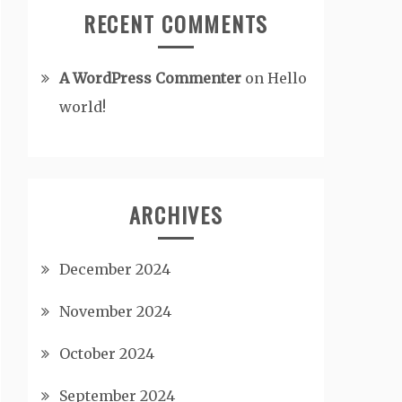
RECENT COMMENTS
A WordPress Commenter
on
Hello
world!
ARCHIVES
December 2024
November 2024
October 2024
September 2024