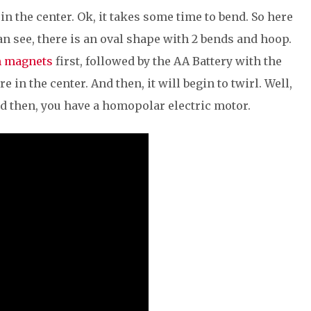
in the center. Ok, it takes some time to bend. So here
an see, there is an oval shape with 2 bends and hoop.
 magnets
first, followed by the AA Battery with the
 in the center. And then, it will begin to twirl. Well,
nd then, you have a homopolar electric motor.