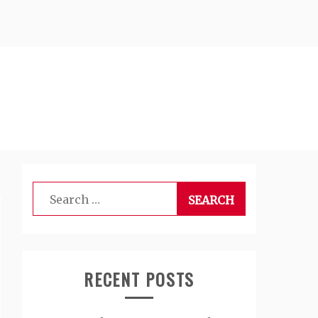
Search
for:
RECENT POSTS