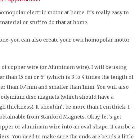
omopolar electric motor at home. It’s really easy to
material or stuff to do that at home.
 one, you can also create your own homopolar motor
e of copper wire (or Aluminum wire). I will be using
 than 15 cm or 6” (which is 3 to 4 times the length of
rger than 0.4mm and smaller than 1mm. You will also
neodymium disc magnets (which should have a
 thickness). It shouldn’t be more than 1 cm thick. I
obtainable from Stanford Magnets. Okay, let’s get
 copper or aluminum wire into an oval shape. It can be a
pliers. You need to make sure the ends are bends a little