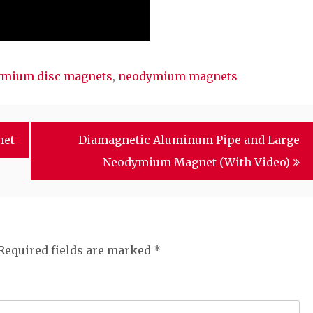
mium disc magnets
,
neodymium magnets
net
Diamagnetic Aluminum Pipe and Large
Neodymium Magnet (With Video)
Required fields are marked
*