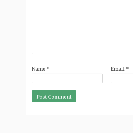
Name
*
Email
*