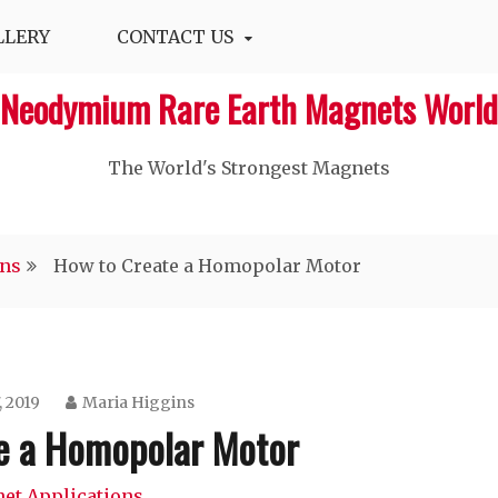
LLERY
CONTACT US
Neodymium Rare Earth Magnets World
The World's Strongest Magnets‎
ons
How to Create a Homopolar Motor
, 2019
Maria Higgins
e a Homopolar Motor
et Applications