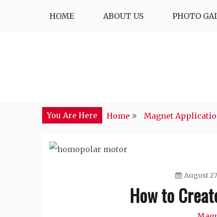
Skip
HOME
ABOUT US
PHOTO GA
to
content
You Are Here
Home
Magnet Applicati
August 27
How to Creat
Magn