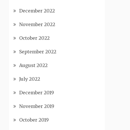
December 2022
November 2022
October 2022
September 2022
August 2022
July 2022
December 2019
November 2019
October 2019