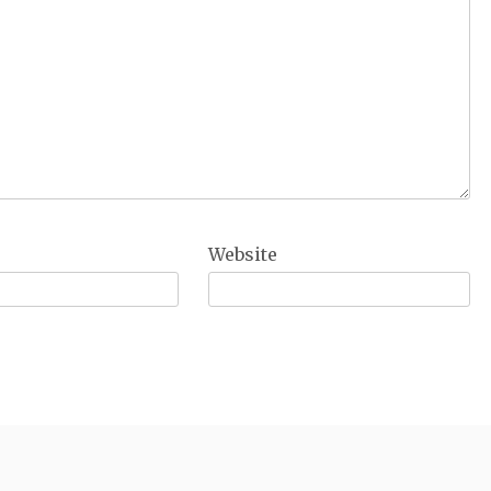
Website