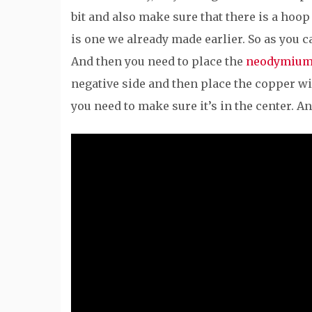
bit and also make sure that there is a hoop 
is one we already made earlier. So as you c
And then you need to place the
neodymium
negative side and then place the copper wire
you need to make sure it’s in the center. A