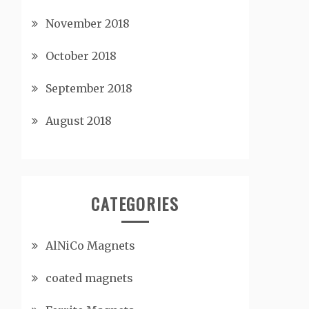
November 2018
October 2018
September 2018
August 2018
CATEGORIES
AlNiCo Magnets
coated magnets