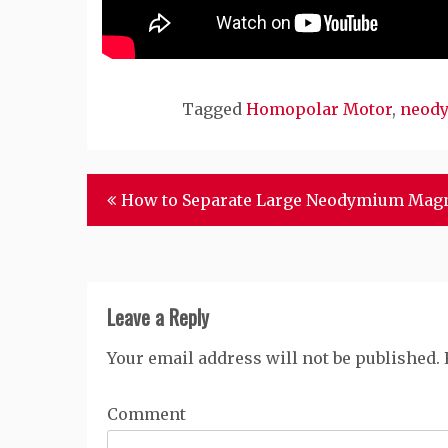
Tagged
Homopolar Motor
,
neody
Post
How to Separate Large Neodymium Mag
navigation
Leave a Reply
Your email address will not be published.
Comment