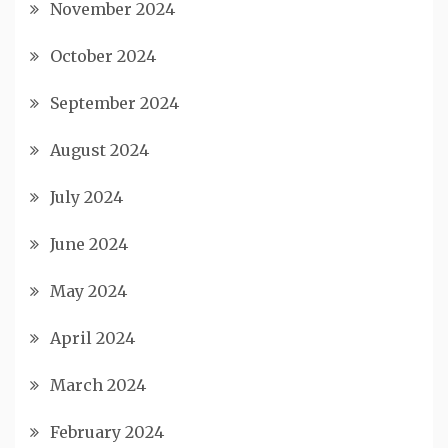
November 2024
October 2024
September 2024
August 2024
July 2024
June 2024
May 2024
April 2024
March 2024
February 2024