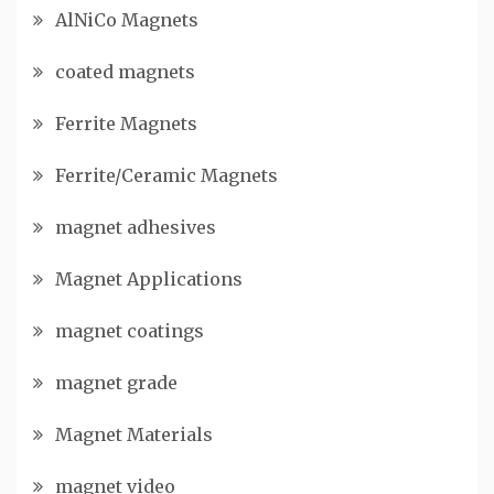
AlNiCo Magnets
coated magnets
Ferrite Magnets
Ferrite/Ceramic Magnets
magnet adhesives
Magnet Applications
magnet coatings
magnet grade
Magnet Materials
magnet video