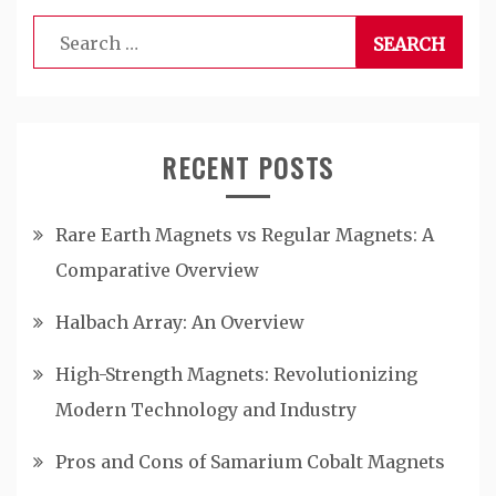
Search
for:
RECENT POSTS
Rare Earth Magnets vs Regular Magnets: A
Comparative Overview
Halbach Array: An Overview
High-Strength Magnets: Revolutionizing
Modern Technology and Industry
Pros and Cons of Samarium Cobalt Magnets