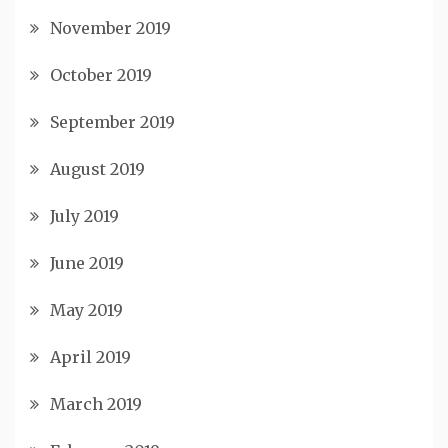
November 2019
October 2019
September 2019
August 2019
July 2019
June 2019
May 2019
April 2019
March 2019