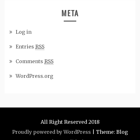
META
Log in
Entries
RSS
Comments
RSS
WordPress.org
All Right Reserved 2018
Proudly powered by WordPress
|
Theme: Blog