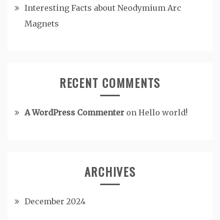
Interesting Facts about Neodymium Arc
Magnets
RECENT COMMENTS
A WordPress Commenter
on
Hello world!
ARCHIVES
December 2024