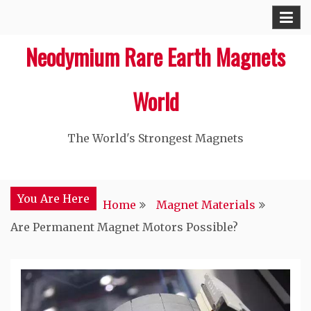
Skip
to
Neodymium Rare Earth Magnets
content
World
The World's Strongest Magnets‎
You Are Here
Home
Magnet Materials
Are Permanent Magnet Motors Possible?