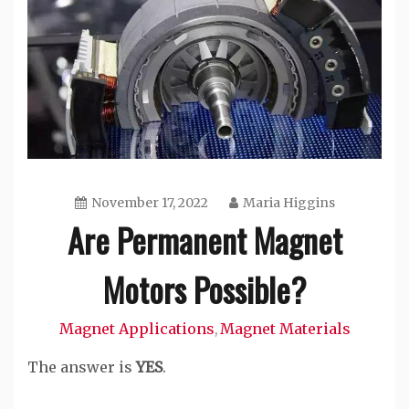
November 17, 2022
Maria Higgins
Are Permanent Magnet
Motors Possible?
Magnet Applications
Magnet Materials
,
The answer is
YES
.