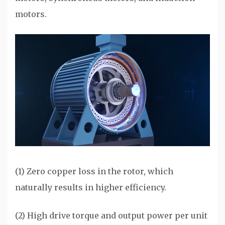
motors.
(1) Zero copper loss in the rotor, which
naturally results in higher efficiency.
(2) High drive torque and output power per unit