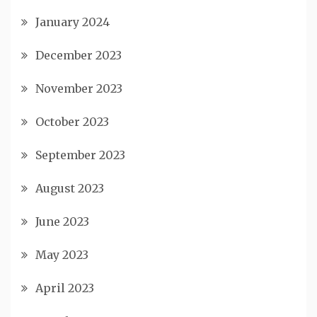
January 2024
December 2023
November 2023
October 2023
September 2023
August 2023
June 2023
May 2023
April 2023