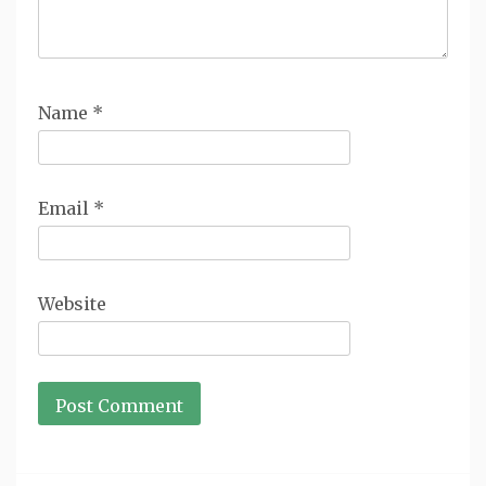
Name
*
Email
*
Website