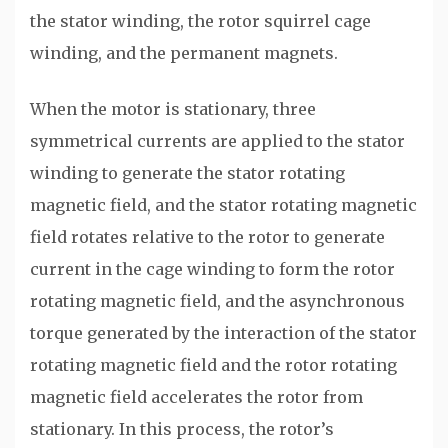
the stator winding, the rotor squirrel cage
winding, and the permanent magnets.
When the motor is stationary, three
symmetrical currents are applied to the stator
winding to generate the stator rotating
magnetic field, and the stator rotating magnetic
field rotates relative to the rotor to generate
current in the cage winding to form the rotor
rotating magnetic field, and the asynchronous
torque generated by the interaction of the stator
rotating magnetic field and the rotor rotating
magnetic field accelerates the rotor from
stationary. In this process, the rotor’s