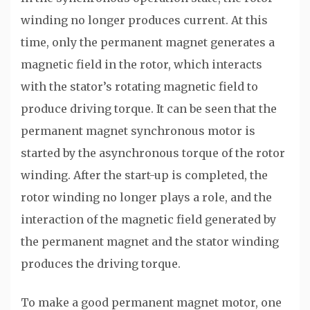
winding no longer produces current. At this
time, only the permanent magnet generates a
magnetic field in the rotor, which interacts
with the stator’s rotating magnetic field to
produce driving torque. It can be seen that the
permanent magnet synchronous motor is
started by the asynchronous torque of the rotor
winding. After the start-up is completed, the
rotor winding no longer plays a role, and the
interaction of the magnetic field generated by
the permanent magnet and the stator winding
produces the driving torque.
To make a good permanent magnet motor, one