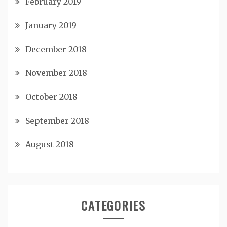
February 2019
January 2019
December 2018
November 2018
October 2018
September 2018
August 2018
CATEGORIES