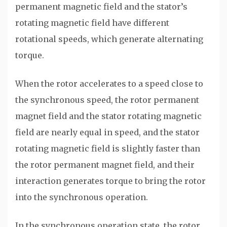
permanent magnetic field and the stator’s
rotating magnetic field have different
rotational speeds, which generate alternating
torque.
When the rotor accelerates to a speed close to
the synchronous speed, the rotor permanent
magnet field and the stator rotating magnetic
field are nearly equal in speed, and the stator
rotating magnetic field is slightly faster than
the rotor permanent magnet field, and their
interaction generates torque to bring the rotor
into the synchronous operation.
In the synchronous operation state, the rotor