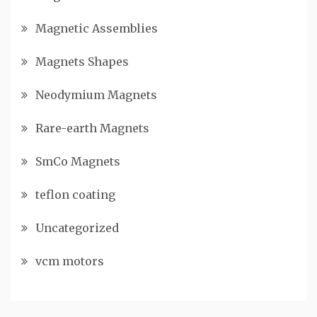
Magnetic Assemblies
Magnets Shapes
Neodymium Magnets
Rare-earth Magnets
SmCo Magnets
teflon coating
Uncategorized
vcm motors