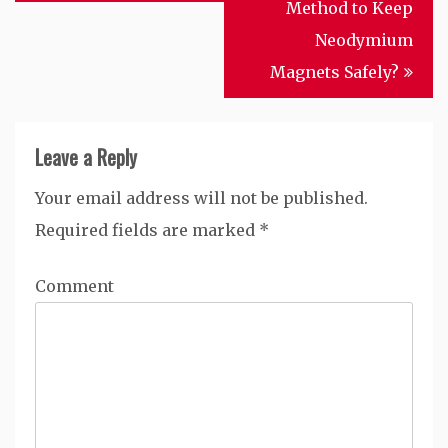
navigation
Method to Keep
Neodymium
Magnets Safely?
Leave a Reply
Your email address will not be published.
Required fields are marked
*
Comment