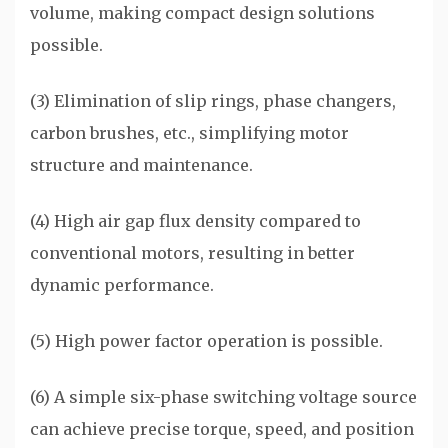
volume, making compact design solutions
possible.
(3) Elimination of slip rings, phase changers,
carbon brushes, etc., simplifying motor
structure and maintenance.
(4) High air gap flux density compared to
conventional motors, resulting in better
dynamic performance.
(5) High power factor operation is possible.
(6) A simple six-phase switching voltage source
can achieve precise torque, speed, and position