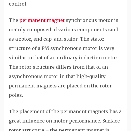
control.
The
permanent magnet
synchronous motor is
mainly composed of various components such
as a rotor, end cap, and stator. The stator
structure of a PM synchronous motor is very
similar to that of an ordinary induction motor.
The rotor structure differs from that of an
asynchronous motor in that high-quality
permanent magnets are placed on the rotor
poles.
The placement of the permanent magnets has a
great influence on motor performance. Surface
rotor structure – the permanent magnet is