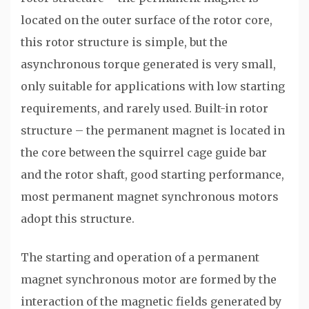
located on the outer surface of the rotor core,
this rotor structure is simple, but the
asynchronous torque generated is very small,
only suitable for applications with low starting
requirements, and rarely used. Built-in rotor
structure – the permanent magnet is located in
the core between the squirrel cage guide bar
and the rotor shaft, good starting performance,
most permanent magnet synchronous motors
adopt this structure.
The starting and operation of a permanent
magnet synchronous motor are formed by the
interaction of the magnetic fields generated by