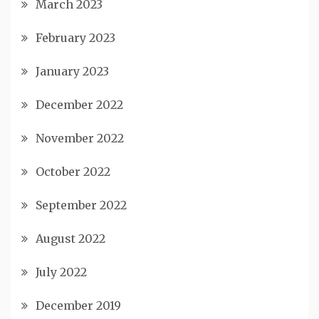
March 2023
February 2023
January 2023
December 2022
November 2022
October 2022
September 2022
August 2022
July 2022
December 2019