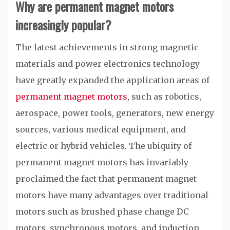
Why are permanent magnet motors
increasingly popular?
The latest achievements in strong magnetic
materials and power electronics technology
have greatly expanded the application areas of
permanent magnet motors
, such as robotics,
aerospace, power tools, generators, new energy
sources, various medical equipment, and
electric or hybrid vehicles. The ubiquity of
permanent magnet motors has invariably
proclaimed the fact that permanent magnet
motors have many advantages over traditional
motors such as brushed phase change DC
motors, synchronous motors, and induction