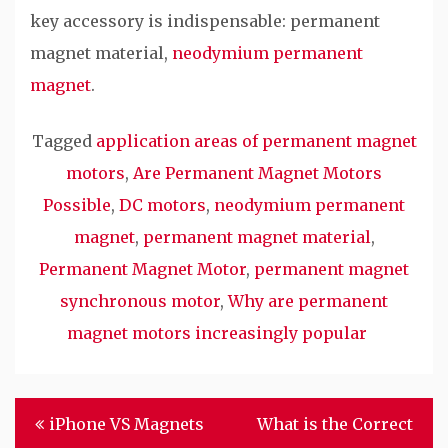
key accessory is indispensable: permanent
magnet material,
neodymium permanent
magnet
.
Tagged
application areas of permanent magnet
motors
,
Are Permanent Magnet Motors
Possible
,
DC motors
,
neodymium permanent
magnet
,
permanent magnet material
,
Permanent Magnet Motor
,
permanent magnet
synchronous motor
,
Why are permanent
magnet motors increasingly popular
Post
iPhone VS Magnets
What is the Correct