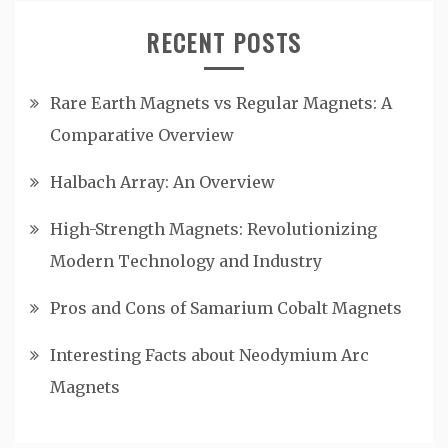
RECENT POSTS
Rare Earth Magnets vs Regular Magnets: A
Comparative Overview
Halbach Array: An Overview
High-Strength Magnets: Revolutionizing
Modern Technology and Industry
Pros and Cons of Samarium Cobalt Magnets
Interesting Facts about Neodymium Arc
Magnets