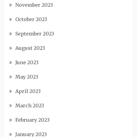
November 2023
October 2023
September 2023
August 2023
June 2023
May 2023
April 2023
March 2023
February 2023
January 2023