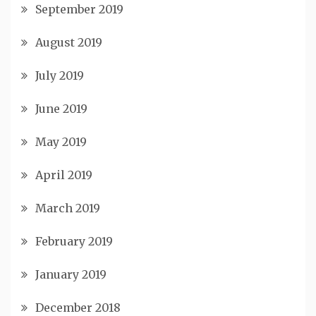
September 2019
August 2019
July 2019
June 2019
May 2019
April 2019
March 2019
February 2019
January 2019
December 2018