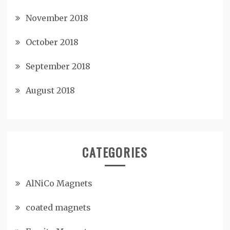
November 2018
October 2018
September 2018
August 2018
CATEGORIES
AlNiCo Magnets
coated magnets