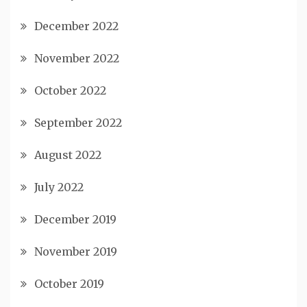
December 2022
November 2022
October 2022
September 2022
August 2022
July 2022
December 2019
November 2019
October 2019