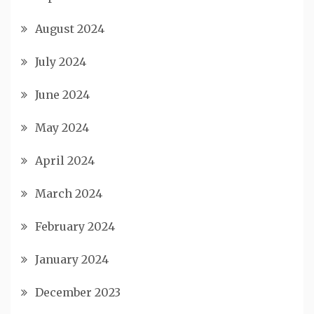
August 2024
July 2024
June 2024
May 2024
April 2024
March 2024
February 2024
January 2024
December 2023