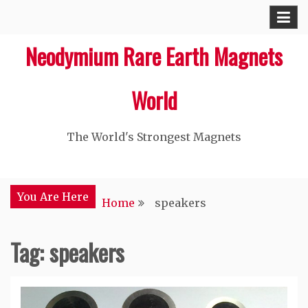
Skip
to
Neodymium Rare Earth Magnets
content
World
The World's Strongest Magnets‎
You Are Here
Home
speakers
Tag: speakers