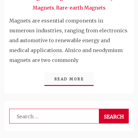
Magnets
Rare-earth Magnets
,
Magnets are essential components in
numerous industries, ranging from electronics
and automotive to renewable energy and
medical applications. Alnico and neodymium
magnets are two commonly
READ MORE
Search
for: