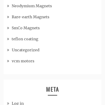
Neodymium Magnets
Rare-earth Magnets
SmCo Magnets
teflon coating
Uncategorized
vcm motors
META
Log in