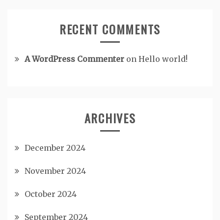
RECENT COMMENTS
A WordPress Commenter
on
Hello world!
ARCHIVES
December 2024
November 2024
October 2024
September 2024