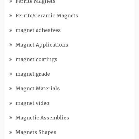
Ferrite Magnets
Ferrite/Ceramic Magnets
magnet adhesives
Magnet Applications
magnet coatings
magnet grade
Magnet Materials
magnet video
Magnetic Assemblies
Magnets Shapes