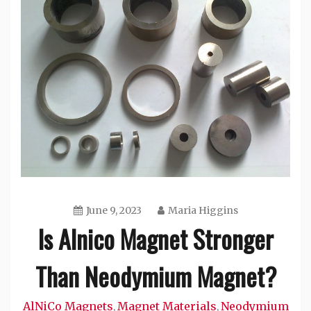
June 9, 2023
Maria Higgins
Is Alnico Magnet Stronger
Than Neodymium Magnet?
AlNiCo Magnets
Magnet Materials
Neodymium
,
,