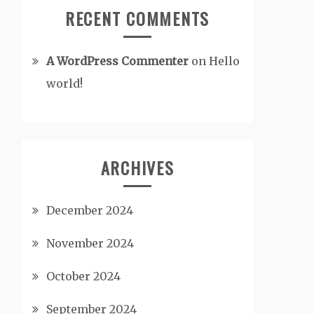
RECENT COMMENTS
A WordPress Commenter
on
Hello
world!
ARCHIVES
December 2024
November 2024
October 2024
September 2024