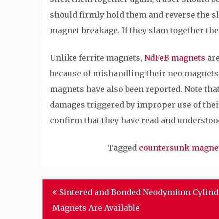
should firmly hold them and reverse the s
magnet breakage. If they slam together thei
Unlike ferrite magnets,
NdFeB magnets
are
because of mishandling their neo magnets
magnets have also been reported. Note that
damages triggered by improper use of thei
confirm that they have read and understoo
Tagged
countersunk magne
Post
Sintered and Bonded Neodymium Cylind
navigation
Magnets Are Available