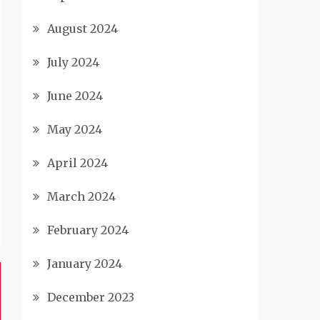
August 2024
July 2024
June 2024
May 2024
April 2024
March 2024
February 2024
January 2024
December 2023