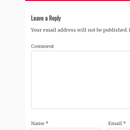
Leave a Reply
Your email address will not be published.
Comment
Name
*
Email
*