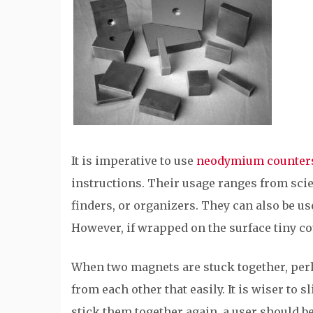
It is imperative to use
neodymium counter
instructions. Their usage ranges from scie
finders, or organizers. They can also be us
However, if wrapped on the surface tiny co
When two magnets are stuck together, perh
from each other that easily. It is wiser to 
stick them together again, a user should be 