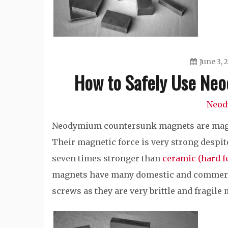
June 3, 
How to Safely Use Ne
Neod
Neodymium countersunk magnets are magnet
Their magnetic force is very strong despite
seven times stronger than
ceramic (hard f
magnets have many domestic and commerci
screws as they are very brittle and fragile