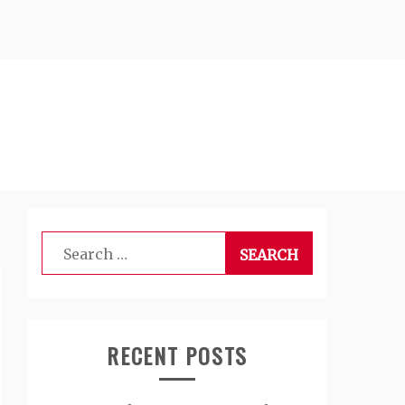
Search
for:
RECENT POSTS