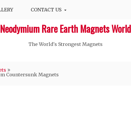
LLERY
CONTACT US
Neodymium Rare Earth Magnets World
The World's Strongest Magnets‎
ets
ium Countersunk Magnets