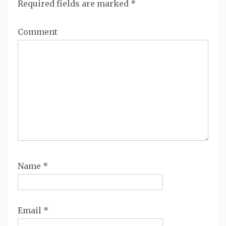
Required fields are marked
*
Comment
Name
*
Email
*