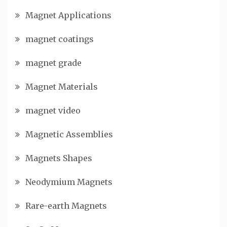
Magnet Applications
magnet coatings
magnet grade
Magnet Materials
magnet video
Magnetic Assemblies
Magnets Shapes
Neodymium Magnets
Rare-earth Magnets