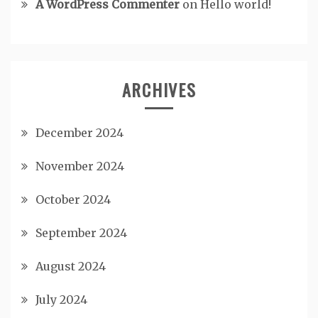
A WordPress Commenter
on
Hello world!
ARCHIVES
December 2024
November 2024
October 2024
September 2024
August 2024
July 2024