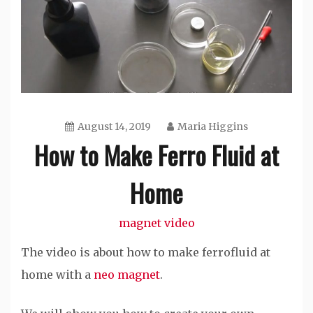
August 14, 2019
Maria Higgins
How to Make Ferro Fluid at
Home
magnet video
The video is about how to make ferrofluid at
home with a
neo magnet
.