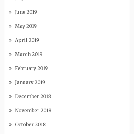
June 2019
May 2019
April 2019
March 2019
February 2019
January 2019
December 2018
November 2018
October 2018