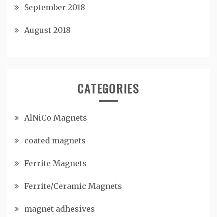
September 2018
August 2018
CATEGORIES
AlNiCo Magnets
coated magnets
Ferrite Magnets
Ferrite/Ceramic Magnets
magnet adhesives