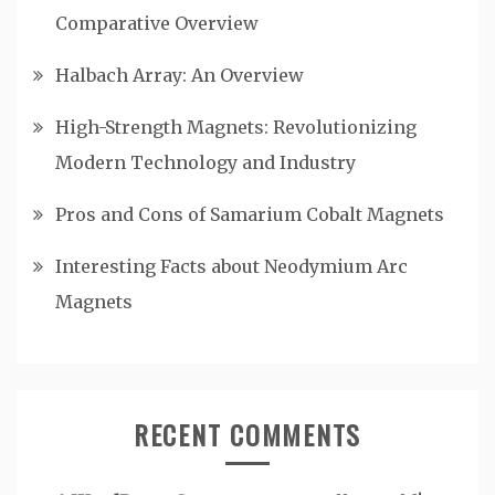
Comparative Overview
Halbach Array: An Overview
High-Strength Magnets: Revolutionizing
Modern Technology and Industry
Pros and Cons of Samarium Cobalt Magnets
Interesting Facts about Neodymium Arc
Magnets
RECENT COMMENTS