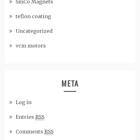
SmCo Magnets
teflon coating
Uncategorized
vcm motors
META
Log in
Entries
RSS
Comments
RSS