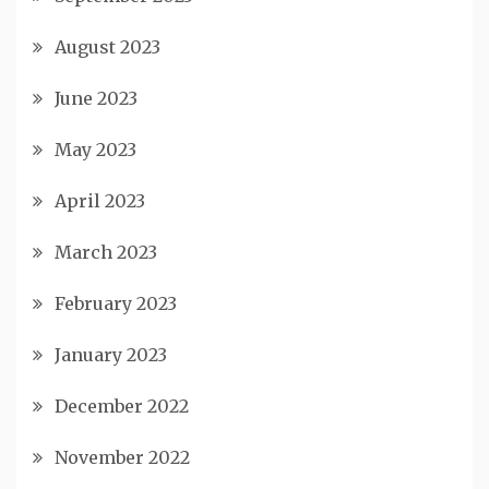
August 2023
June 2023
May 2023
April 2023
March 2023
February 2023
January 2023
December 2022
November 2022