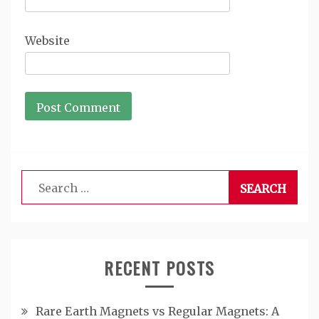
Website
Search
for:
RECENT POSTS
Rare Earth Magnets vs Regular Magnets: A