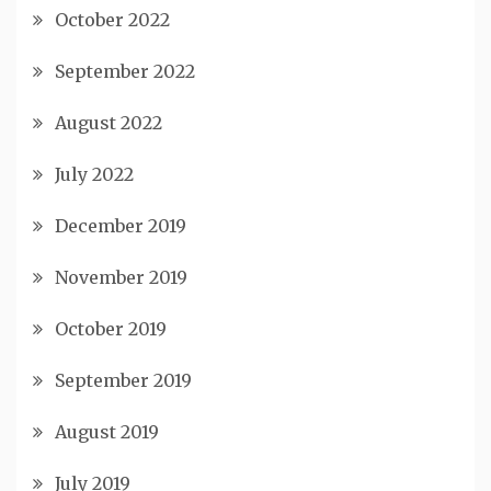
October 2022
September 2022
August 2022
July 2022
December 2019
November 2019
October 2019
September 2019
August 2019
July 2019