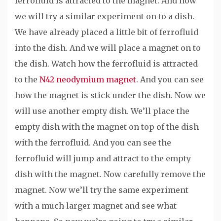
ferrofluid is attracted to the magnet. And now
we will try a similar experiment on to a dish.
We have already placed a little bit of ferrofluid
into the dish. And we will place a magnet on to
the dish. Watch how the ferrofluid is attracted
to the
N42 neodymium magnet
. And you can see
how the magnet is stick under the dish. Now we
will use another empty dish. We’ll place the
empty dish with the magnet on top of the dish
with the ferrofluid. And you can see the
ferrofluid will jump and attract to the empty
dish with the magnet. Now carefully remove the
magnet. Now we’ll try the same experiment
with a much larger magnet and see what