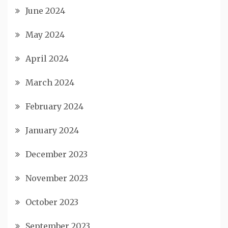
June 2024
May 2024
April 2024
March 2024
February 2024
January 2024
December 2023
November 2023
October 2023
September 2023