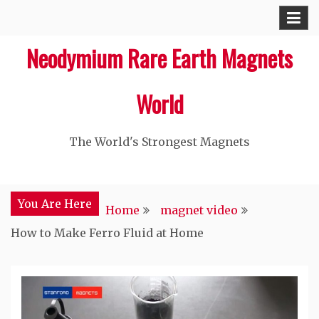
Skip
to
Neodymium Rare Earth Magnets
content
World
The World's Strongest Magnets‎
You Are Here
Home
magnet video
How to Make Ferro Fluid at Home