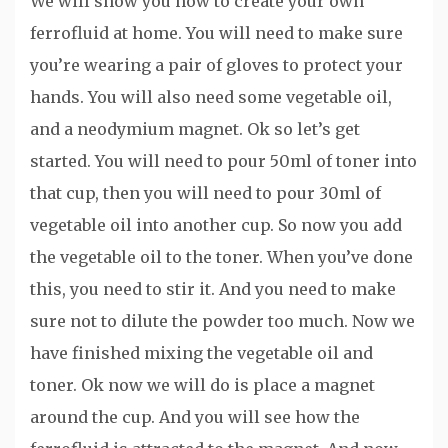
We will show you how to create your own
ferrofluid at home. You will need to make sure
you’re wearing a pair of gloves to protect your
hands. You will also need some vegetable oil,
and a neodymium magnet. Ok so let’s get
started. You will need to pour 50ml of toner into
that cup, then you will need to pour 30ml of
vegetable oil into another cup. So now you add
the vegetable oil to the toner. When you’ve done
this, you need to stir it. And you need to make
sure not to dilute the powder too much. Now we
have finished mixing the vegetable oil and
toner. Ok now we will do is place a magnet
around the cup. And you will see how the