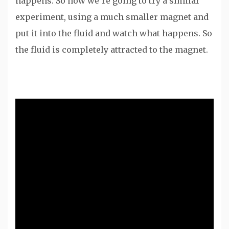
happens. So now we’re going to try a similar
experiment, using a much smaller magnet and
put it into the fluid and watch what happens. So
the fluid is completely attracted to the magnet.