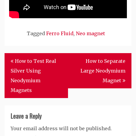
Tagged
Ferro Fluid
,
Neo magnet
Post
How to Test Real
How to Separate
navigation
Silver Using
Large Neodymium
Neodymium
Magnet
Magnets
Leave a Reply
Your email address will not be published.