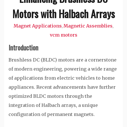
Motors with Halbach Arrays
Magnet Applications
Magnetic Assemblies
,
,
vcm motors
Introduction
Brushless DC (BLDC) motors are a cornerstone
of modern engineering, powering a wide range
of applications from electric vehicles to home
appliances. Recent advancements have further
optimized BLDC motors through the
integration of Halbach arrays, a unique
configuration of permanent magnets.