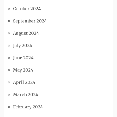
October 2024
September 2024
August 2024
July 2024
June 2024
May 2024
April 2024
March 2024
February 2024