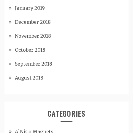
January 2019
December 2018
November 2018
October 2018
September 2018
August 2018
CATEGORIES
AlNiCo Magnets