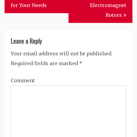
for Your Needs
Electromagnet
Rotors
Leave a Reply
Your email address will not be published.
Required fields are marked
*
Comment