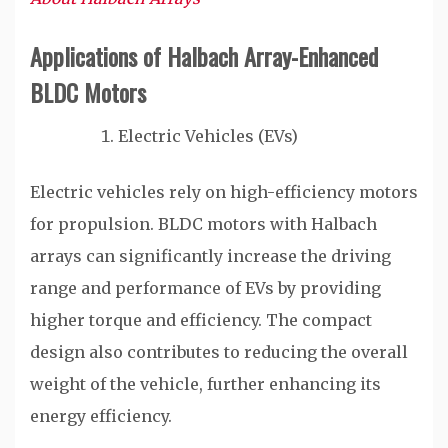
Applications of Halbach Array-Enhanced
BLDC Motors
Electric Vehicles (EVs)
Electric vehicles rely on high-efficiency motors
for propulsion. BLDC motors with Halbach
arrays can significantly increase the driving
range and performance of EVs by providing
higher torque and efficiency. The compact
design also contributes to reducing the overall
weight of the vehicle, further enhancing its
energy efficiency.