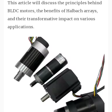
This article will discuss the principles behind
BLDC motors, the benefits of Halbach arrays,
and their transformative impact on various
applications.