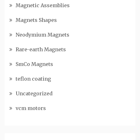
Magnetic Assemblies
Magnets Shapes
Neodymium Magnets
Rare-earth Magnets
SmCo Magnets
teflon coating
Uncategorized
vcm motors