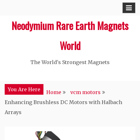
Skip
to
Neodymium Rare Earth Magnets
content
World
The World's Strongest Magnets‎
You Are Here
Home
vcm motors
Enhancing Brushless DC Motors with Halbach
Arrays