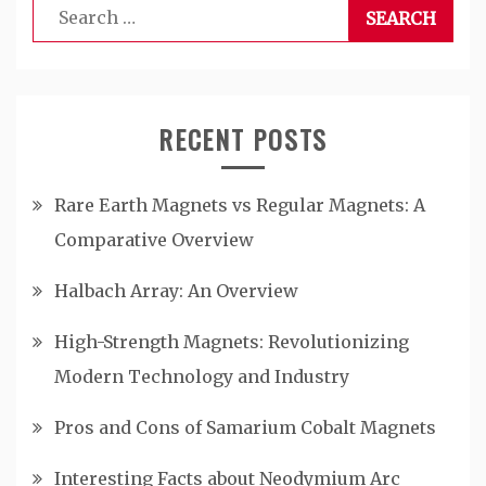
Search
for:
RECENT POSTS
Rare Earth Magnets vs Regular Magnets: A
Comparative Overview
Halbach Array: An Overview
High-Strength Magnets: Revolutionizing
Modern Technology and Industry
Pros and Cons of Samarium Cobalt Magnets
Interesting Facts about Neodymium Arc