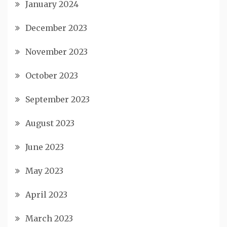
January 2024
December 2023
November 2023
October 2023
September 2023
August 2023
June 2023
May 2023
April 2023
March 2023