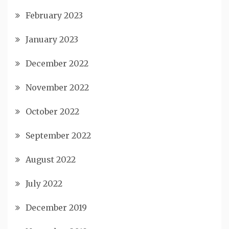
February 2023
January 2023
December 2022
November 2022
October 2022
September 2022
August 2022
July 2022
December 2019