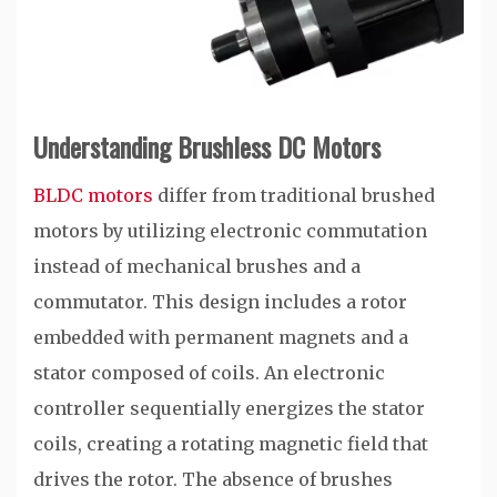
Understanding Brushless DC Motors
BLDC motors
differ from traditional brushed
motors by utilizing electronic commutation
instead of mechanical brushes and a
commutator. This design includes a rotor
embedded with permanent magnets and a
stator composed of coils. An electronic
controller sequentially energizes the stator
coils, creating a rotating magnetic field that
drives the rotor. The absence of brushes