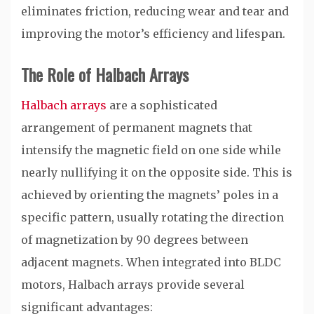
eliminates friction, reducing wear and tear and
improving the motor’s efficiency and lifespan.
The Role of Halbach Arrays
Halbach arrays
are a sophisticated
arrangement of permanent magnets that
intensify the magnetic field on one side while
nearly nullifying it on the opposite side. This is
achieved by orienting the magnets’ poles in a
specific pattern, usually rotating the direction
of magnetization by 90 degrees between
adjacent magnets. When integrated into BLDC
motors, Halbach arrays provide several
significant advantages: