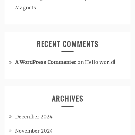
Magnets
RECENT COMMENTS
A WordPress Commenter
on
Hello world!
ARCHIVES
December 2024
November 2024