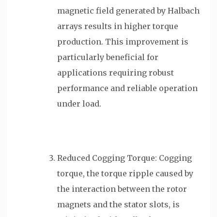
magnetic field generated by Halbach
arrays results in higher torque
production. This improvement is
particularly beneficial for
applications requiring robust
performance and reliable operation
under load.
Reduced Cogging Torque: Cogging
torque, the torque ripple caused by
the interaction between the rotor
magnets and the stator slots, is