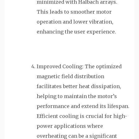
minimized with Halbach arrays.
This leads to smoother motor
operation and lower vibration,
enhancing the user experience.
Improved Cooling: The optimized
magnetic field distribution
facilitates better heat dissipation,
helping to maintain the motor’s
performance and extend its lifespan.
Efficient cooling is crucial for high-
power applications where
overheating can be a significant