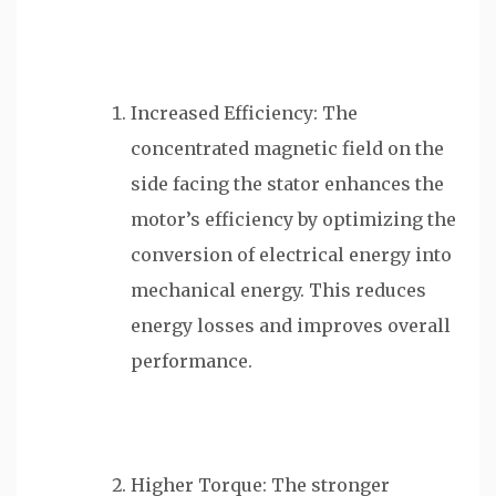
Increased Efficiency: The
concentrated magnetic field on the
side facing the stator enhances the
motor’s efficiency by optimizing the
conversion of electrical energy into
mechanical energy. This reduces
energy losses and improves overall
performance.
Higher Torque: The stronger