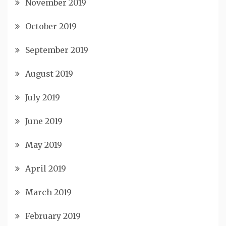
November 2019
October 2019
September 2019
August 2019
July 2019
June 2019
May 2019
April 2019
March 2019
February 2019