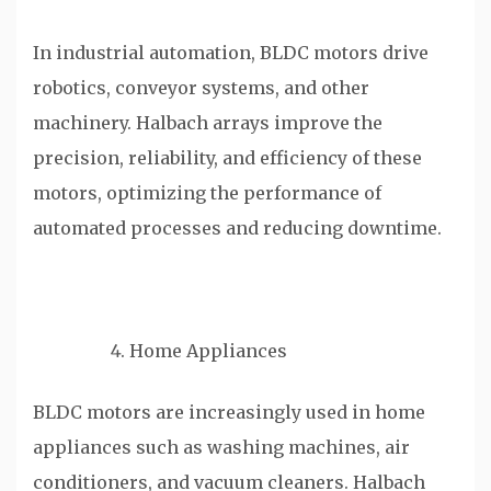
In industrial automation, BLDC motors drive
robotics, conveyor systems, and other
machinery. Halbach arrays improve the
precision, reliability, and efficiency of these
motors, optimizing the performance of
automated processes and reducing downtime.
Home Appliances
BLDC motors are increasingly used in home
appliances such as washing machines, air
conditioners, and vacuum cleaners. Halbach