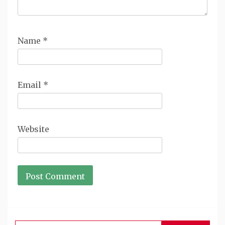
Name
*
Email
*
Website