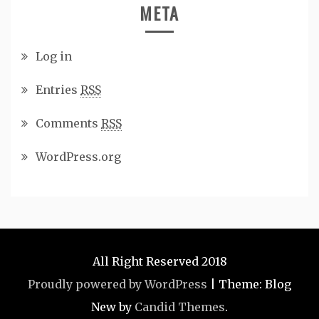
META
Log in
Entries
RSS
Comments
RSS
WordPress.org
All Right Reserved 2018
Proudly powered by WordPress
|
Theme: Blog
New by
Candid Themes
.