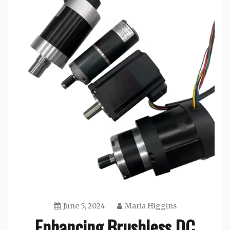
June 5, 2024
Maria Higgins
Enhancing Brushless DC