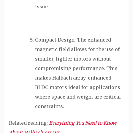
issue.
Compact Design: The enhanced
magnetic field allows for the use of
smaller, lighter motors without
compromising performance. This
makes Halbach array-enhanced
BLDC motors ideal for applications
where space and weight are critical
constraints.
Related reading:
Everything You Need to Know
About Halbach Arrays