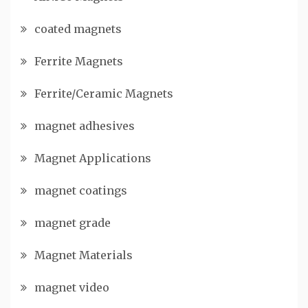
coated magnets
Ferrite Magnets
Ferrite/Ceramic Magnets
magnet adhesives
Magnet Applications
magnet coatings
magnet grade
Magnet Materials
magnet video