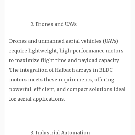
Drones and UAVs
Drones and unmanned aerial vehicles (UAVs)
require lightweight, high-performance motors
to maximize flight time and payload capacity.
The integration of Halbach arrays in BLDC
motors meets these requirements, offering
powerful, efficient, and compact solutions ideal
for aerial applications.
Industrial Automation