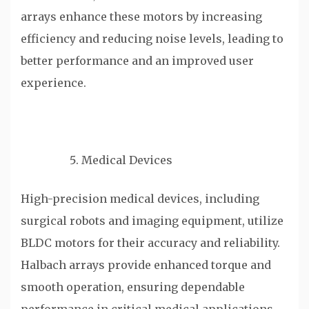
arrays enhance these motors by increasing
efficiency and reducing noise levels, leading to
better performance and an improved user
experience.
Medical Devices
High-precision medical devices, including
surgical robots and imaging equipment, utilize
BLDC motors for their accuracy and reliability.
Halbach arrays provide enhanced torque and
smooth operation, ensuring dependable