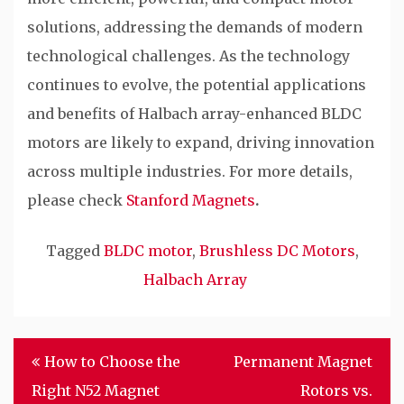
solutions, addressing the demands of modern
technological challenges. As the technology
continues to evolve, the potential applications
and benefits of Halbach array-enhanced BLDC
motors are likely to expand, driving innovation
across multiple industries. For more details,
please check
Stanford Magnets
.
Tagged
BLDC motor
,
Brushless DC Motors
,
Halbach Array
Post
How to Choose the
Permanent Magnet
navigation
Right N52 Magnet
Rotors vs.