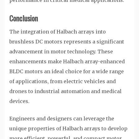
performance in critical medical applications.
Conclusion
The integration of Halbach arrays into
brushless DC motors represents a significant
advancement in motor technology. These
enhancements make Halbach array-enhanced
BLDC motors an ideal choice for a wide range
of applications, from electric vehicles and
drones to industrial automation and medical
devices.
Engineers and designers can leverage the
unique properties of Halbach arrays to develop
more efficient, powerful, and compact motor